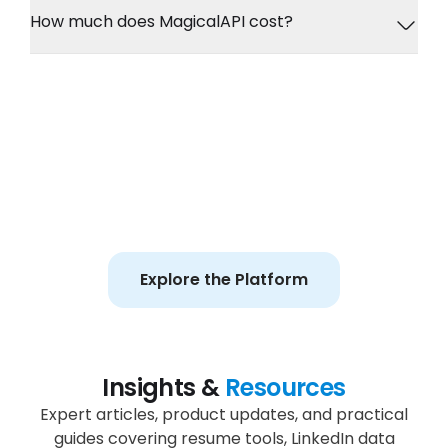
How much does MagicalAPI cost?
Ready to Build Better
Workflows?
Explore APIs, recruiting workflows, enrichment
tools, and guided resume experiences in one
platform.
Explore the Platform
Insights &
Resources
Expert articles, product updates, and practical
guides covering resume tools, LinkedIn data