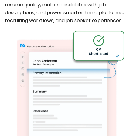
resume quality, match candidates with job
descriptions, and power smarter hiring platforms,
recruiting workflows, and job seeker experiences.