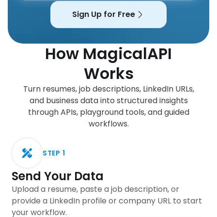
Sign Up for Free
How MagicalAPI
Works
Turn resumes, job descriptions, LinkedIn URLs,
and business data into structured insights
through APIs, playground tools, and guided
workflows.
STEP
1
Send Your Data
Upload a resume, paste a job description, or
provide a LinkedIn profile or company URL to start
your workflow.