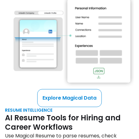
Explore Magical Data
RESUME INTELLIGENCE
AI Resume Tools for Hiring and
Career Workflows
Use Magical Resume to parse resumes, check