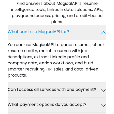
Find answers about MagicalAPI’s resume
intelligence tools, LinkedIn data solutions, APIs,
playground access, pricing, and credit-based
plans.
What can I use MagicalAPI for?
You can use MagicalAPI to parse resumes, check
resume quality, match resumes with job
descriptions, extract LinkedIn profile and
company data, enrich workflows, and build
smarter recruiting, HR, sales, and data-driven
products.
Can I access all services with one payment?
What payment options do you accept?