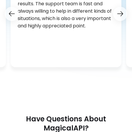
results. The support team is fast and
always willing to help in different kinds of
situations, which is also a very important
and highly appreciated point.
Have Questions About
MagicalAPI?