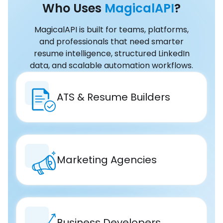
Who Uses
MagicalAPI
?
MagicalAPI is built for teams, platforms,
and professionals that need smarter
resume intelligence, structured LinkedIn
data, and scalable automation workflows.
ATS & Resume Builders
Marketing Agencies
Business Developers