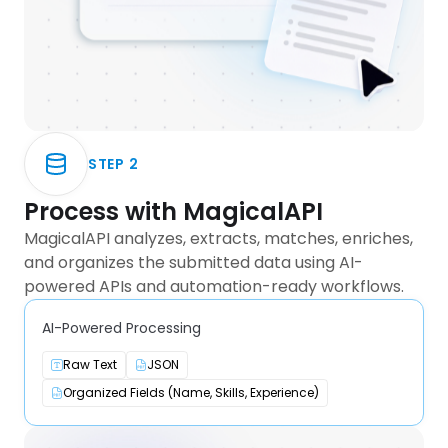
STEP
2
Process with MagicalAPI
MagicalAPI analyzes, extracts, matches, enriches,
and organizes the submitted data using AI-
powered APIs and automation-ready workflows.
AI-Powered Processing
Raw Text
JSON
Organized Fields (Name, Skills, Experience)