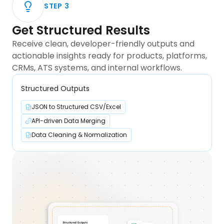
STEP
3
Get Structured Results
Receive clean, developer-friendly outputs and
actionable insights ready for products, platforms,
CRMs, ATS systems, and internal workflows.
Structured Outputs
JSON to Structured CSV/Excel
API-driven Data Merging
Data Cleaning & Normalization