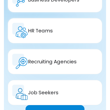
HR Teams
Recruiting Agencies
Job Seekers