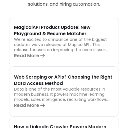
solutions, and hiring automation.
MagicalAPI Product Update: New
Playground & Resume Matcher
We’re excited to announce one of the biggest
updates we’ve released at MagicalAPI . This
release focuses on improving the overall user
experience,...
Read More
Web Scraping or APIs? Choosing the Right
Data Access Method
Data is one of the most valuable resources in
modern business. It powers machine learning
models, sales intelligence, recruiting workflows,
market...
Read More
How a LinkedIn Crawler Powers Modern