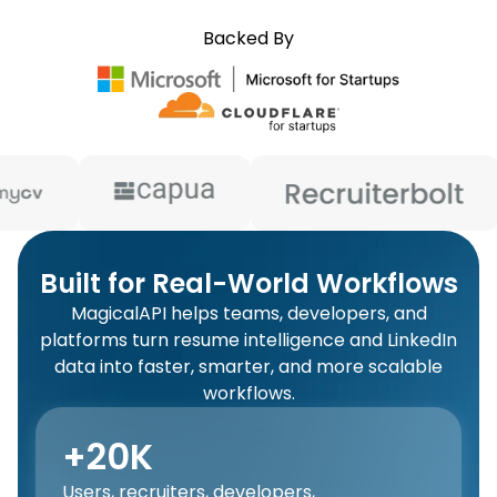
Backed By
Built for Real-World Workflows
MagicalAPI helps teams, developers, and
platforms turn resume intelligence and LinkedIn
data into faster, smarter, and more scalable
workflows.
+20K
Users, recruiters, developers,