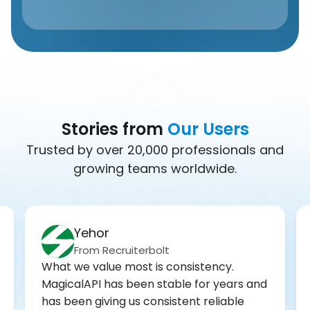
Stories from
Our Users
Trusted by over 20,000 professionals and
growing teams worldwide.
Yehor
From Recruiterbolt
What we value most is consistency.
MagicalAPI has been stable for years and
has been giving us consistent reliable