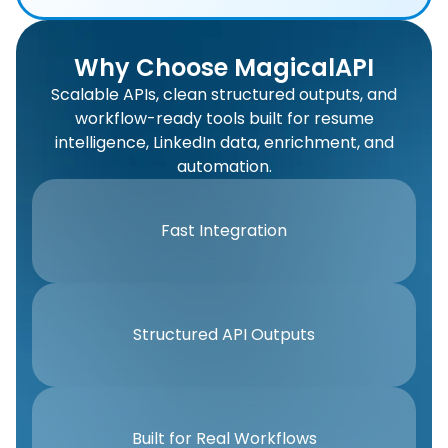
Why Choose MagicalAPI
Scalable APIs, clean structured outputs, and
workflow-ready tools built for resume
intelligence, LinkedIn data, enrichment, and
automation.
Fast Integration
Structured API Outputs
Built for Real Workflows