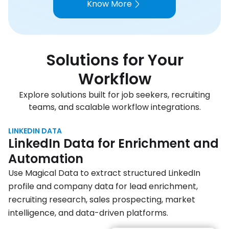
Know More
Solutions for Your
Workflow
Explore solutions built for job seekers, recruiting
teams, and scalable workflow integrations.
LINKEDIN DATA
LinkedIn Data for Enrichment and
Automation
Use Magical Data to extract structured LinkedIn
profile and company data for lead enrichment,
recruiting research, sales prospecting, market
intelligence, and data-driven platforms.