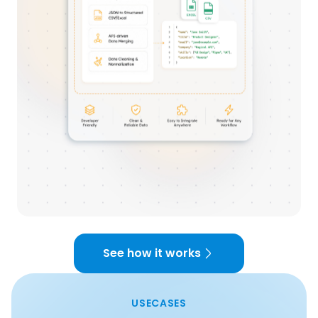
See how it works
USECASES