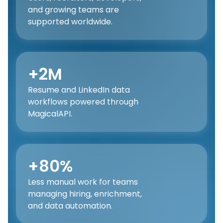
and growing teams are
supported worldwide.
+2M
Resume and LinkedIn data
workflows powered through
MagicalAPI.
+80%
Less manual work for teams
managing hiring, enrichment,
and data automation.