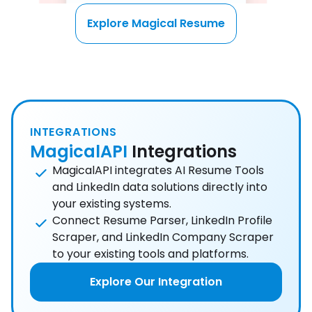
Explore Magical Resume
INTEGRATIONS
MagicalAPI
Integrations
MagicalAPI integrates AI Resume Tools
and LinkedIn data solutions directly into
your existing systems.
Connect Resume Parser, LinkedIn Profile
Scraper, and LinkedIn Company Scraper
to your existing tools and platforms.
Explore Our Integration