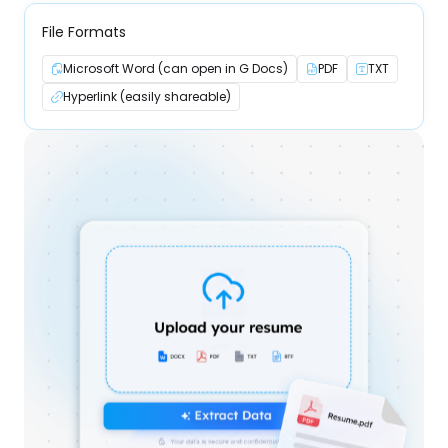
File Formats
Microsoft Word (can open in G Docs)
PDF
TXT
Hyperlink (easily shareable)