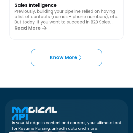
Sales Intelligence
Previously, building your pipeline relied on having
a list of contacts (names + phone numbers), etc.
But today, if you want to succeed in B2B Sales,...
Read More
Know More
Is your AI edge in content and careers, your ultimate tool
for Resume Parsing, LinkedIn data and more.