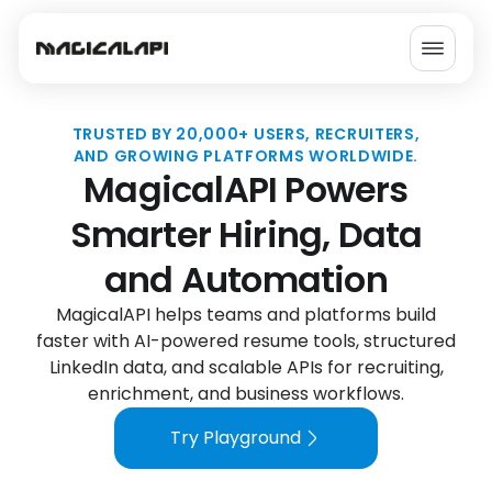
How MagicalAPI Works
Send Your Data
Process with MagicalAPI
Get Structured Results
MagicalAPI Powers Smarter H
TRUSTED BY 20,000+ USERS, RECRUITERS,
AND GROWING PLATFORMS WORLDWIDE.
MagicalAPI Powers
Smarter Hiring, Data
and Automation
MagicalAPI helps teams and platforms build
faster with AI-powered resume tools, structured
LinkedIn data, and scalable APIs for recruiting,
enrichment, and business workflows.
Try Playground