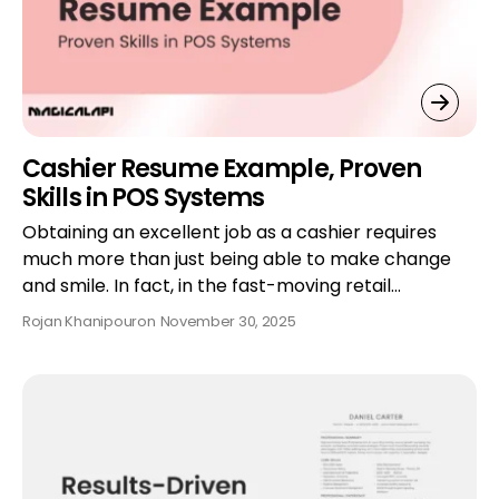
Cashier Resume Example, Proven
Skills in POS Systems
Obtaining an excellent job as a cashier requires
much more than just being able to make change
and smile. In fact, in the fast-moving retail…
Rojan Khanipour
on
November 30, 2025