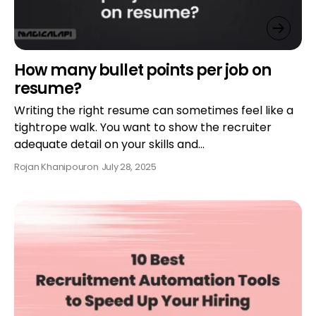
How many bullet points per job on
resume?
Writing the right resume can sometimes feel like a
tightrope walk. You want to show the recruiter
adequate detail on your skills and…
Rojan Khanipour
on
July 28, 2025