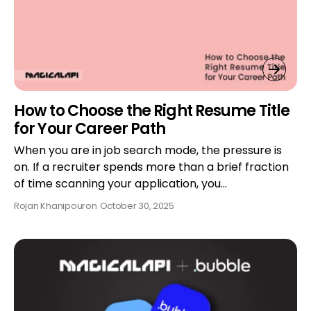
How to Choose the Right Resume Title
for Your Career Path
When you are in job search mode, the pressure is
on. If a recruiter spends more than a brief fraction
of time scanning your application, you…
Rojan Khanipour
on
October 30, 2025