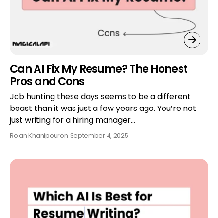
Can AI Fix My Resume? The Honest
Pros and Cons
Job hunting these days seems to be a different
beast than it was just a few years ago. You’re not
just writing for a hiring manager…
Rojan Khanipour
on
September 4, 2025