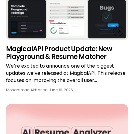
MagicalAPI Product Update: New
Playground & Resume Matcher
We’re excited to announce one of the biggest
updates we’ve released at MagicalAPI. This release
focuses on improving the overall user…
Mohammad Akbari
on
June 16, 2026