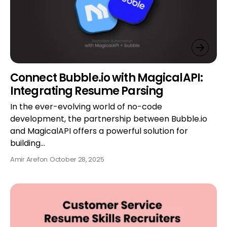
Connect Bubble.io with MagicalAPI:
Integrating Resume Parsing
In the ever-evolving world of no-code
development, the partnership between Bubble.io
and MagicalAPI offers a powerful solution for
building…
Amir Aref
on
October 28, 2025