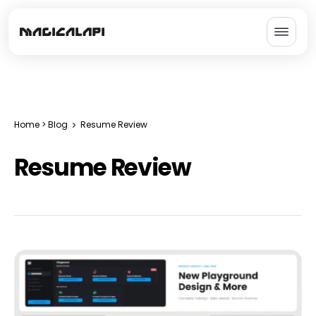
Home
>
Blog
Resume Review
Resume Review