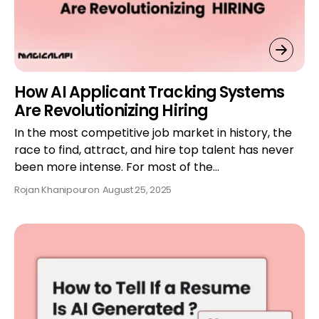
How AI Applicant Tracking Systems
Are Revolutionizing Hiring
In the most competitive job market in history, the
race to find, attract, and hire top talent has never
been more intense. For most of the…
Rojan Khanipour
on
August 25, 2025