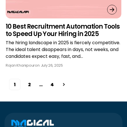
10 Best Recruitment Automation Tools
to Speed Up Your Hiring in 2025
The hiring landscape in 2025 is fiercely competitive.
The ideal talent disappears in days, not weeks, and
candidates expect easy, fast, and…
Rojan Khanipour
on
July 26, 2025
1
2
…
4