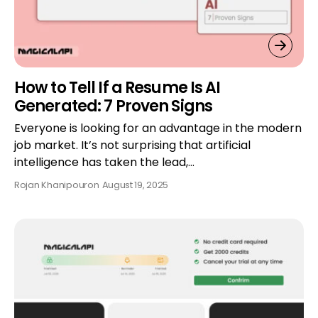
How to Tell If a Resume Is AI
Generated: 7 Proven Signs
Everyone is looking for an advantage in the modern
job market. It’s not surprising that artificial
intelligence has taken the lead,…
Rojan Khanipour
on
August 19, 2025