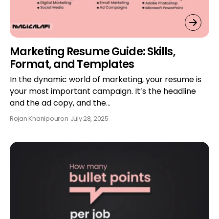
Marketing Resume Guide: Skills,
Format, and Templates
In the dynamic world of marketing, your resume is
your most important campaign. It’s the headline
and the ad copy, and the…
Rojan Khanipour
on
July 28, 2025