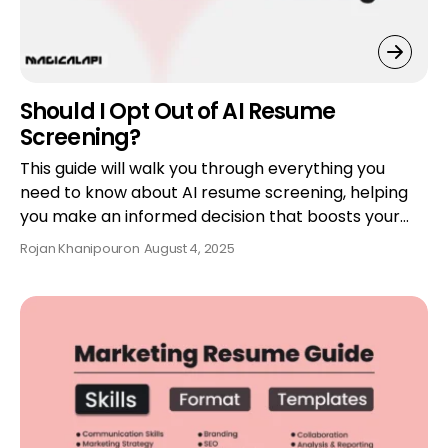
Should I Opt Out of AI Resume
Screening?
This guide will walk you through everything you
need to know about AI resume screening, helping
you make an informed decision that boosts your…
Rojan Khanipour
on
August 4, 2025