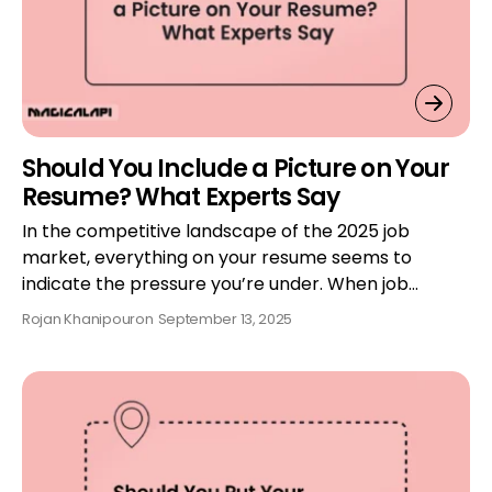
Should You Include a Picture on Your
Resume? What Experts Say
In the competitive landscape of the 2025 job
market, everything on your resume seems to
indicate the pressure you’re under. When job…
Rojan Khanipour
on
September 13, 2025