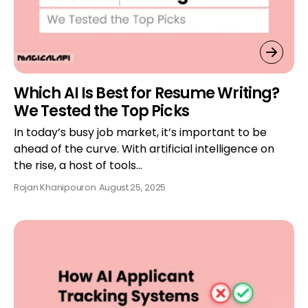
Which AI Is Best for Resume Writing?
We Tested the Top Picks
In today’s busy job market, it’s important to be
ahead of the curve. With artificial intelligence on
the rise, a host of tools…
Rojan Khanipour
on
August 25, 2025