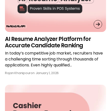
AI Resume Analyzer Platform for
Accurate Candidate Ranking
In today’s competitive job market, recruiters have
a challenging time sorting through thousands of
applications. Even highly qualified…
Rojan Khanipour
on
January 1, 2026