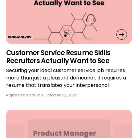
Customer Service Resume Skills
Recruiters Actually Want to See
Securing your ideal customer service job requires
more than just a pleasant demeanor; it requires a
resume that translates your interpersonal…
Rojan Khanipour
on
October 22, 2025