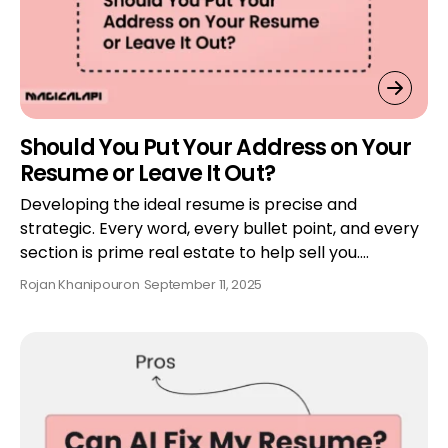
Should You Put Your Address on Your
Resume or Leave It Out?
Developing the ideal resume is precise and
strategic. Every word, every bullet point, and every
section is prime real estate to help sell you.…
Rojan Khanipour
on
September 11, 2025