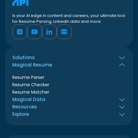
Is your AI edge in content and careers, your ultimate tool
for Resume Parsing, LinkedIn data and more.
Solutions
Magical Resume
All use cases
Job seekers
Resume Parser
HR teams
Resume Checker
Recruiters
Resume Matcher
ATS & Resume builder
Magical Data
Marketing agencies
Resources
LinkedIn Profile Scraper
Business developer
Explore
LinkedIn Company Scraper
Blog
Book Demo
Login
Contact Us
Sign up
Developer hub
Playground