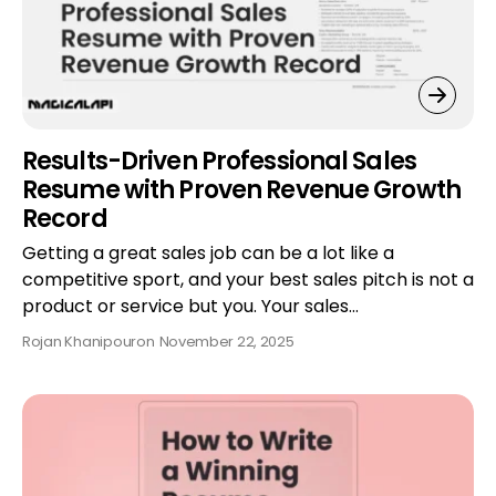
Results-Driven Professional Sales
Resume with Proven Revenue Growth
Record
Getting a great sales job can be a lot like a
competitive sport, and your best sales pitch is not a
product or service but you. Your sales…
Rojan Khanipour
on
November 22, 2025