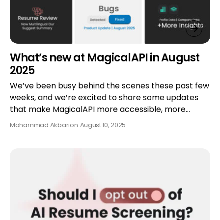
What’s new at MagicalAPI in August
2025
We’ve been busy behind the scenes these past few
weeks, and we’re excited to share some updates
that make MagicalAPI more accessible, more…
Mohammad Akbari
on
August 10, 2025