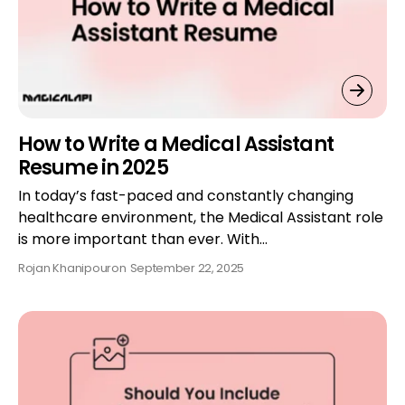
How to Write a Medical Assistant
Resume in 2025
In today’s fast-paced and constantly changing
healthcare environment, the Medical Assistant role
is more important than ever. With…
Rojan Khanipour
on
September 22, 2025