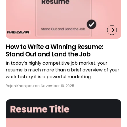
How to Write a Winning Resume:
Stand Out and Land the Job
In today’s highly competitive job market, your
resume is much more than a brief overview of your
work history it is a powerful marketing…
Rojan Khanipour
on
November 16, 2025