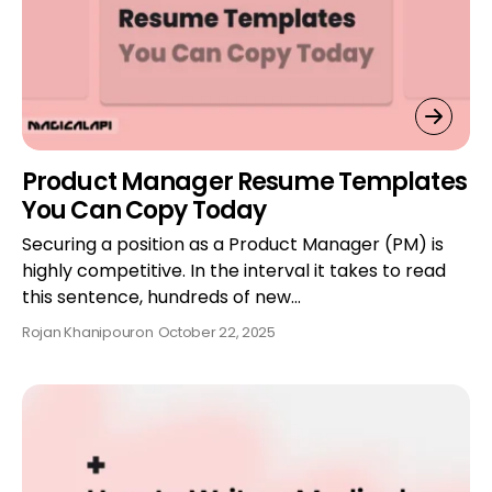
Product Manager Resume Templates
You Can Copy Today
Securing a position as a Product Manager (PM) is
highly competitive. In the interval it takes to read
this sentence, hundreds of new…
Rojan Khanipour
on
October 22, 2025