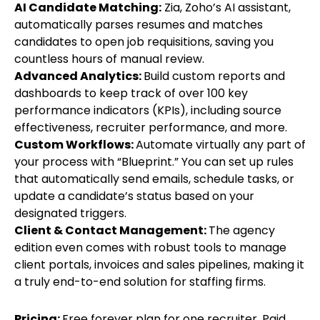
AI Candidate Matching:
Zia, Zoho’s AI assistant,
automatically parses resumes and matches
candidates to open job requisitions, saving you
countless hours of manual review.
Advanced Analytics:
Build custom reports and
dashboards to keep track of over 100 key
performance indicators (KPIs), including source
effectiveness, recruiter performance, and more.
Custom Workflows:
Automate virtually any part of
your process with “Blueprint.” You can set up rules
that automatically send emails, schedule tasks, or
update a candidate’s status based on your
designated triggers.
Client & Contact Management:
The agency
edition even comes with robust tools to manage
client portals, invoices and sales pipelines, making it
a truly end-to-end solution for staffing firms.
Pricing:
Free forever plan for one recruiter. Paid