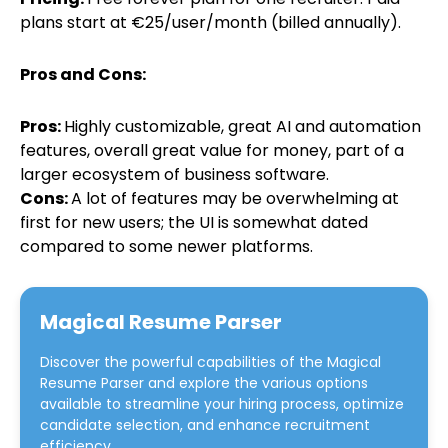
plans start at €25/user/month (billed annually).
Pros and Cons:
Pros:
Highly customizable, great AI and automation
features, overall great value for money, part of a
larger ecosystem of business software.
Cons:
A lot of features may be overwhelming at
first for new users; the UI is somewhat dated
compared to some newer platforms.
Magical Resume Parser
Discover the powerful capabilities of the
Magical
Resume Parser
and explore the various options
available to streamline your hiring process, optimize
candidate selection, and enhance recruitment
efficiency.