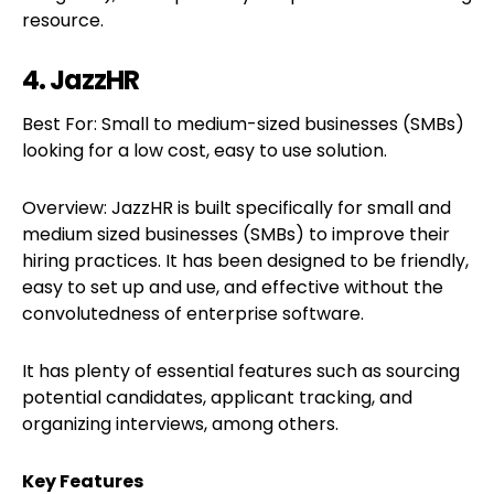
resource.
4. JazzHR
Best For: Small to medium-sized businesses (SMBs)
looking for a low cost, easy to use solution.
Overview: JazzHR is built specifically for small and
medium sized businesses (SMBs) to improve their
hiring practices. It has been designed to be friendly,
easy to set up and use, and effective without the
convolutedness of enterprise software.
It has plenty of essential features such as sourcing
potential candidates, applicant tracking, and
organizing interviews, among others.
Key Features