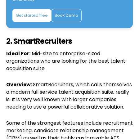
Get started free
Book Demo
2. SmartRecruiters
Ideal For:
Mid-size to enterprise-sized
organizations who are looking for the best talent
acquisition suite.
Overview:
SmartRecruiters, which calls themselves
a modern full service talent acquisition suite, really
is. It is very well known with larger companies
needing to use a powerful collaborative solution.
Some of the strongest features include recruitment
marketing, candidate relationship management
(CRM) as well as their highly customizable ATS.