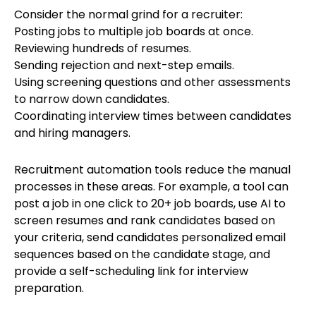
Consider the normal grind for a recruiter:
Posting jobs to multiple job boards at once.
Reviewing hundreds of resumes.
Sending rejection and next-step emails.
Using screening questions and other assessments
to narrow down candidates.
Coordinating interview times between candidates
and hiring managers.
Recruitment automation tools reduce the manual
processes in these areas. For example, a tool can
post a job in one click to 20+ job boards, use AI to
screen resumes and rank candidates based on
your criteria, send candidates personalized email
sequences based on the candidate stage, and
provide a self-scheduling link for interview
preparation.