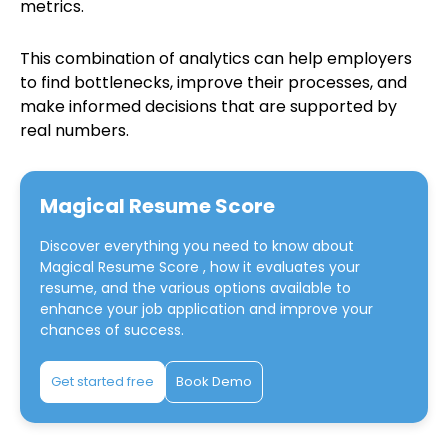
metrics.
This combination of analytics can help employers
to find bottlenecks, improve their processes, and
make informed decisions that are supported by
real numbers.
Magical Resume Score
Discover everything you need to know about
Magical Resume Score
, how it evaluates your
resume, and the various options available to
enhance your job application and improve your
chances of success.
Get started free
Book Demo