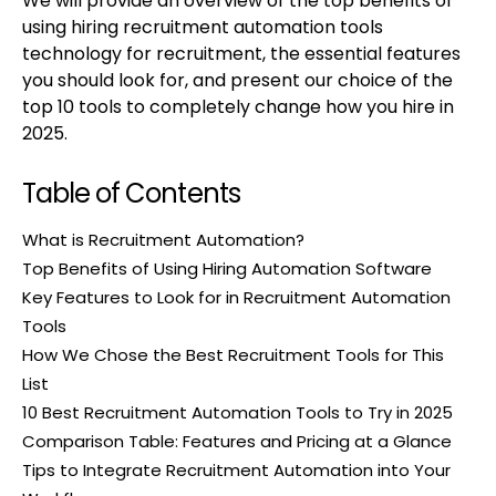
We will provide an overview of the top benefits of
using hiring recruitment automation tools
technology for recruitment, the essential features
you should look for, and present our choice of the
top 10 tools to completely change how you hire in
2025.
Table of Contents
What is Recruitment Automation?
Top Benefits of Using Hiring Automation Software
Key Features to Look for in Recruitment Automation
Tools
How We Chose the Best Recruitment Tools for This
List
10 Best Recruitment Automation Tools to Try in 2025
Comparison Table: Features and Pricing at a Glance
Tips to Integrate Recruitment Automation into Your