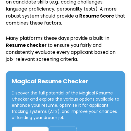
on candidate skills (e.g., coding challenges,
language proficiency, personality tests). A more
robust system should provide a
Resume Score
that
combines these factors.
Many platforms these days provide a built-in
Resume checker
to ensure you fairly and
consistently evaluate every applicant based on
job-relevant screening criteria.
Magical Resume Checker
Discover the full potential of the
Magical Resume
Checker
and explore the various options available to
enhance your resume, optimize it for applicant
tracking systems (ATS), and improve your chances
of landing your dream job.