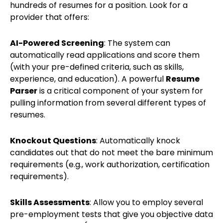
hundreds of resumes for a position. Look for a
provider that offers:
AI-Powered Screening
: The system can
automatically read applications and score them
(with your pre-defined criteria, such as skills,
experience, and education). A powerful
Resume
Parser
is a critical component of your system for
pulling information from several different types of
resumes.
Knockout Questions
: Automatically knock
candidates out that do not meet the bare minimum
requirements (e.g., work authorization, certification
requirements).
Skills Assessments
: Allow you to employ several
pre-employment tests that give you objective data