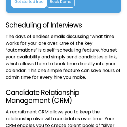
Get started free
Book Demo
Scheduling of Interviews
The days of endless emails discussing “what time
works for you” are over. One of the key
“automations” is a self-scheduling feature. You set
your availability and simply send candidates a link,
which allows them to book time directly into your
calendar. This one simple feature can save hours of
admin time for every hire you make.
Candidate Relationship
Management (CRM)
A recruitment CRM allows you to keep the
relationship alive with candidates over time. Your
CRM enables you to create talent pools of “silver