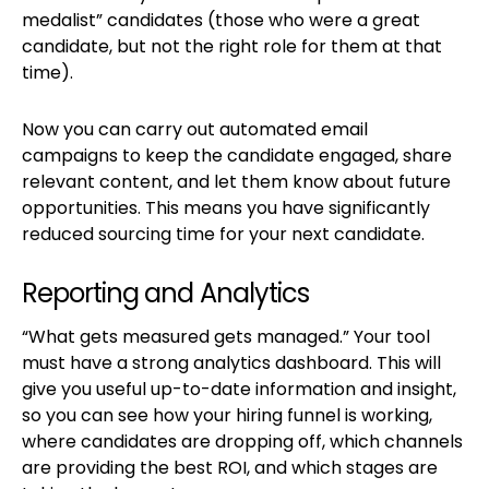
medalist” candidates (those who were a great
candidate, but not the right role for them at that
time).
Now you can carry out automated email
campaigns to keep the candidate engaged, share
relevant content, and let them know about future
opportunities. This means you have significantly
reduced sourcing time for your next candidate.
Reporting and Analytics
“What gets measured gets managed.” Your tool
must have a strong analytics dashboard. This will
give you useful up-to-date information and insight,
so you can see how your hiring funnel is working,
where candidates are dropping off, which channels
are providing the best ROI, and which stages are