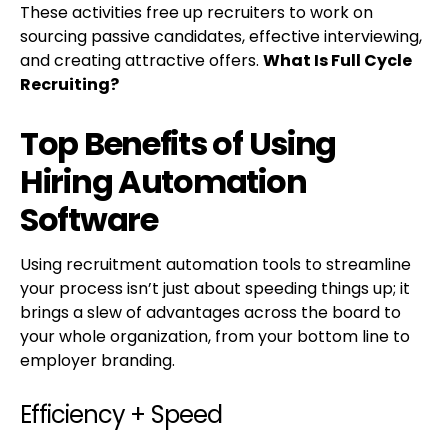
These activities free up recruiters to work on
sourcing passive candidates, effective interviewing,
and creating attractive offers.
What Is Full Cycle
Recruiting?
Top Benefits of Using
Hiring Automation
Software
Using recruitment automation tools to streamline
your process isn’t just about speeding things up; it
brings a slew of advantages across the board to
your whole organization, from your bottom line to
employer branding.
Efficiency + Speed