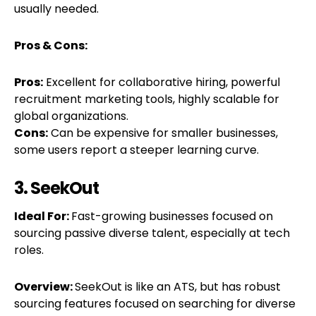
usually needed.
Pros & Cons:
Pros:
Excellent for collaborative hiring, powerful
recruitment marketing tools, highly scalable for
global organizations.
Cons:
Can be expensive for smaller businesses,
some users report a steeper learning curve.
3. SeekOut
Ideal For:
Fast-growing businesses focused on
sourcing passive diverse talent, especially at tech
roles.
Overview:
SeekOut is like an ATS, but has robust
sourcing features focused on searching for diverse