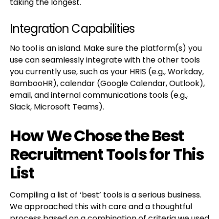
taking the longest.
Integration Capabilities
No tool is an island. Make sure the platform(s) you
use can seamlessly integrate with the other tools
you currently use, such as your HRIS (e.g., Workday,
BambooHR), calendar (Google Calendar, Outlook),
email, and internal communications tools (e.g.,
Slack, Microsoft Teams).
How We Chose the Best
Recruitment Tools for This
List
Compiling a list of ‘best’ tools is a serious business.
We approached this with care and a thoughtful
process based on a combination of criteria we used