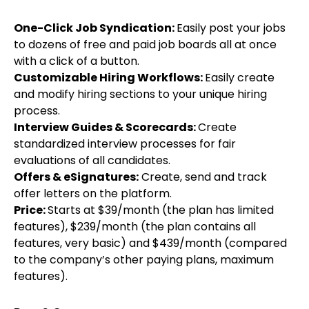
One-Click Job Syndication:
Easily post your jobs
to dozens of free and paid job boards all at once
with a click of a button.
Customizable Hiring Workflows:
Easily create
and modify hiring sections to your unique hiring
process.
Interview Guides & Scorecards:
Create
standardized interview processes for fair
evaluations of all candidates.
Offers & eSignatures:
Create, send and track
offer letters on the platform.
Price:
Starts at $39/month (the plan has limited
features), $239/month (the plan contains all
features, very basic) and $439/month (compared
to the company’s other paying plans, maximum
features).