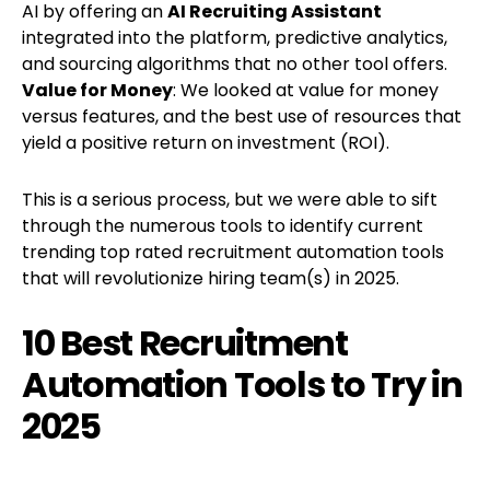
AI by offering an
AI Recruiting Assistant
integrated into the platform, predictive analytics,
and sourcing algorithms that no other tool offers.
Value for Money
: We looked at value for money
versus features, and the best use of resources that
yield a positive return on investment (ROI).
This is a serious process, but we were able to sift
through the numerous tools to identify current
trending top rated recruitment automation tools
that will revolutionize hiring team(s) in 2025.
10 Best Recruitment
Automation Tools to Try in
2025