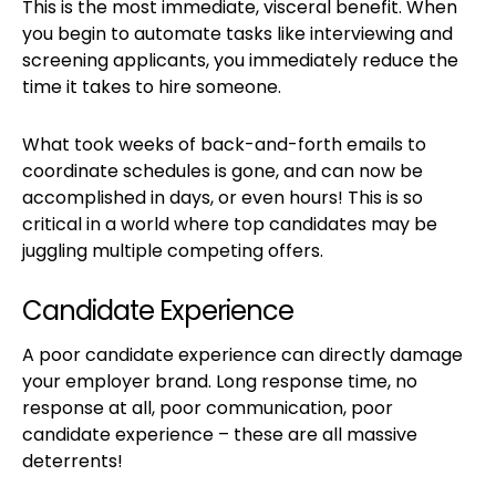
This is the most immediate, visceral benefit. When
you begin to automate tasks like interviewing and
screening applicants, you immediately reduce the
time it takes to hire someone.
What took weeks of back-and-forth emails to
coordinate schedules is gone, and can now be
accomplished in days, or even hours! This is so
critical in a world where top candidates may be
juggling multiple competing offers.
Candidate Experience
A poor candidate experience can directly damage
your employer brand. Long response time, no
response at all, poor communication, poor
candidate experience – these are all massive
deterrents!