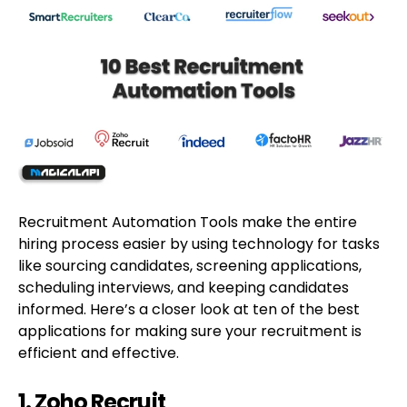
Recruitment Automation Tools make the entire
hiring process easier by using technology for tasks
like sourcing candidates, screening applications,
scheduling interviews, and keeping candidates
informed. Here’s a closer look at ten of the best
applications for making sure your recruitment is
efficient and effective.
1. Zoho Recruit