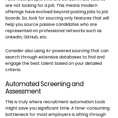
are not looking for a job. This means modern
offerings have evolved beyond posting jobs to job
boards. So, look for sourcing only features that will
help you source passive candidates who are
represented on professional networks such as
LinkedIn, GitHub, etc.
Consider also using AI-powered sourcing that can
search through extensive databases to find and
engage the best talent based on your detailed
criteria.
Automated Screening and
Assessment
This is truly where recruitment automation tools
might save you significant time. A time-consuming
bottleneck for most employers is sifting through