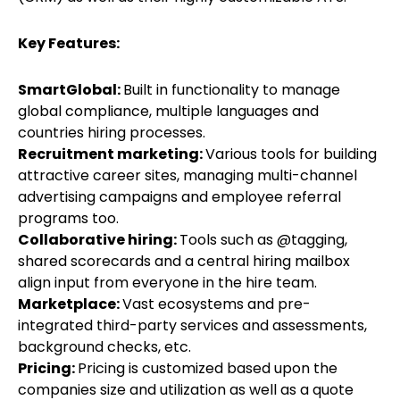
Key Features:
SmartGlobal:
Built in functionality to manage
global compliance, multiple languages and
countries hiring processes.
Recruitment marketing:
Various tools for building
attractive career sites, managing multi-channel
advertising campaigns and employee referral
programs too.
Collaborative hiring:
Tools such as @tagging,
shared scorecards and a central hiring mailbox
align input from everyone in the hire team.
Marketplace:
Vast ecosystems and pre-
integrated third-party services and assessments,
background checks, etc.
Pricing:
Pricing is customized based upon the
companies size and utilization as well as a quote