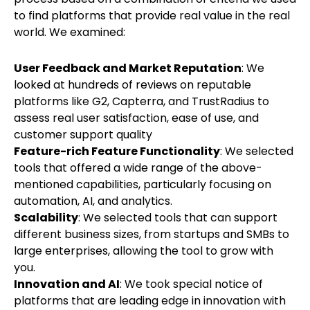
to find platforms that provide real value in the real
world. We examined:
User Feedback and Market Reputation
: We
looked at hundreds of reviews on reputable
platforms like G2, Capterra, and TrustRadius to
assess real user satisfaction, ease of use, and
customer support quality
Feature-rich Feature Functionality
: We selected
tools that offered a wide range of the above-
mentioned capabilities, particularly focusing on
automation, AI, and analytics.
Scalability
: We selected tools that can support
different business sizes, from startups and SMBs to
large enterprises, allowing the tool to grow with
you.
Innovation and AI
: We took special notice of
platforms that are leading edge in innovation with