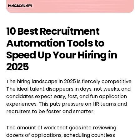
10 Best Recruitment
Automation Tools to
Speed Up Your Hiring in
2025
The hiring landscape in 2025 is fiercely competitive.
The ideal talent disappears in days, not weeks, and
candidates expect easy, fast, and fun application
experiences. This puts pressure on HR teams and
recruiters to be faster and smarter.
The amount of work that goes into reviewing
dozens of applications, scheduling countless