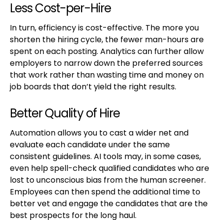
Less Cost-per-Hire
In turn, efficiency is cost-effective. The more you
shorten the hiring cycle, the fewer man-hours are
spent on each posting. Analytics can further allow
employers to narrow down the preferred sources
that work rather than wasting time and money on
job boards that don’t yield the right results.
Better Quality of Hire
Automation allows you to cast a wider net and
evaluate each candidate under the same
consistent guidelines. AI tools may, in some cases,
even help spell-check qualified candidates who are
lost to unconscious bias from the human screener.
Employees can then spend the additional time to
better vet and engage the candidates that are the
best prospects for the long haul.