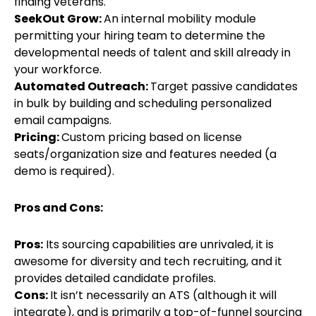
finding veterans.
SeekOut Grow:
An internal mobility module
permitting your hiring team to determine the
developmental needs of talent and skill already in
your workforce.
Automated Outreach:
Target passive candidates
in bulk by building and scheduling personalized
email campaigns.
Pricing:
Custom pricing based on license
seats/organization size and features needed (a
demo is required).
Pros and Cons:
Pros:
Its sourcing capabilities are unrivaled, it is
awesome for diversity and tech recruiting, and it
provides detailed candidate profiles.
Cons:
It isn’t necessarily an ATS (although it will
integrate), and is primarily a top-of-funnel sourcing