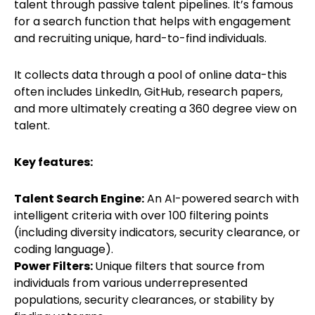
talent through passive talent pipelines. It’s famous
for a search function that helps with engagement
and recruiting unique, hard-to-find individuals.
It collects data through a pool of online data-this
often includes LinkedIn, GitHub, research papers,
and more ultimately creating a 360 degree view on
talent.
Key features:
Talent Search Engine:
An AI-powered search with
intelligent criteria with over 100 filtering points
(including diversity indicators, security clearance, or
coding language).
Power Filters:
Unique filters that source from
individuals from various underrepresented
populations, security clearances, or stability by