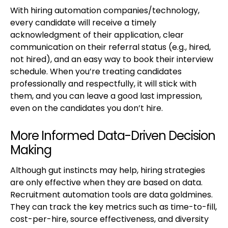
With hiring automation companies/technology,
every candidate will receive a timely
acknowledgment of their application, clear
communication on their referral status (e.g., hired,
not hired), and an easy way to book their interview
schedule. When you’re treating candidates
professionally and respectfully, it will stick with
them, and you can leave a good last impression,
even on the candidates you don’t hire.
More Informed Data-Driven Decision
Making
Although gut instincts may help, hiring strategies
are only effective when they are based on data.
Recruitment automation tools are data goldmines.
They can track the key metrics such as time-to-fill,
cost-per-hire, source effectiveness, and diversity