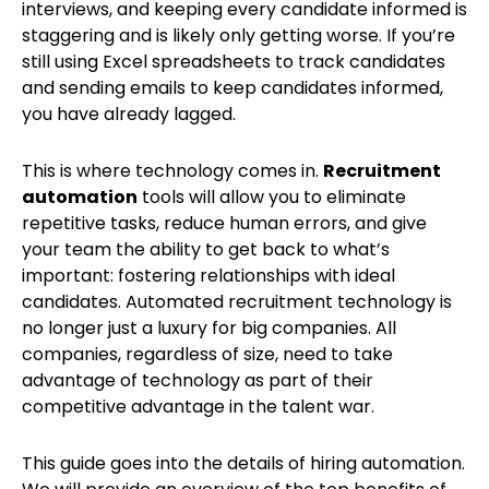
interviews, and keeping every candidate informed is
staggering and is likely only getting worse. If you’re
still using Excel spreadsheets to track candidates
and sending emails to keep candidates informed,
you have already lagged.
This is where technology comes in.
Recruitment
automation
tools will allow you to eliminate
repetitive tasks, reduce human errors, and give
your team the ability to get back to what’s
important: fostering relationships with ideal
candidates. Automated recruitment technology is
no longer just a luxury for big companies. All
companies, regardless of size, need to take
advantage of technology as part of their
competitive advantage in the talent war.
This guide goes into the details of hiring automation.