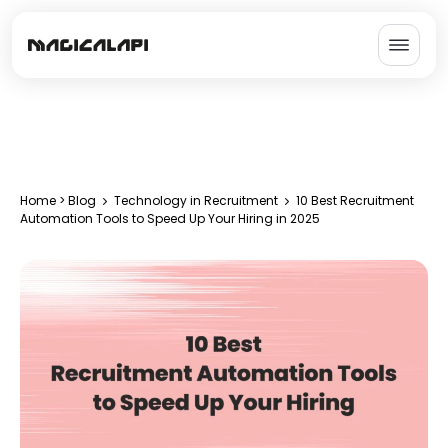
Home
>
Blog
Technology in Recruitment
10 Best Recruitment
Automation Tools to Speed Up Your Hiring in 2025