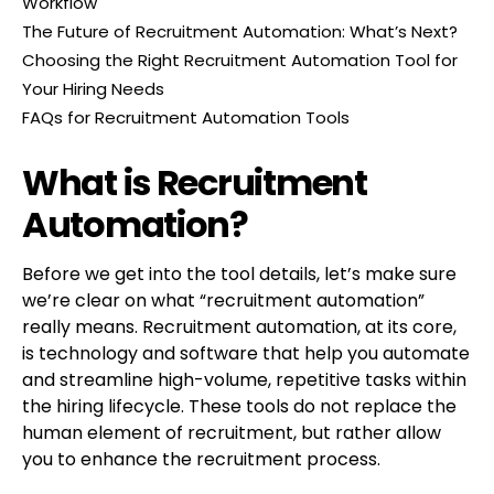
Workflow
The Future of Recruitment Automation: What’s Next?
Choosing the Right Recruitment Automation Tool for
Your Hiring Needs
FAQs for Recruitment Automation Tools
What is Recruitment
Automation?
Before we get into the tool details, let’s make sure
we’re clear on what “recruitment automation”
really means. Recruitment automation, at its core,
is technology and software that help you automate
and streamline high-volume, repetitive tasks within
the hiring lifecycle. These tools do not replace the
human element of recruitment, but rather allow
you to enhance the recruitment process.