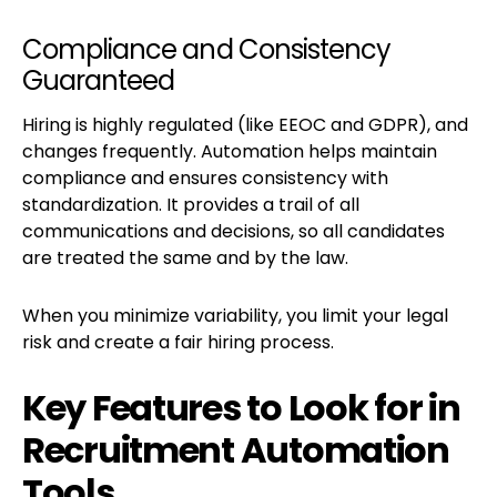
Compliance and Consistency
Guaranteed
Hiring is highly regulated (like EEOC and GDPR), and
changes frequently. Automation helps maintain
compliance and ensures consistency with
standardization. It provides a trail of all
communications and decisions, so all candidates
are treated the same and by the law.
When you minimize variability, you limit your legal
risk and create a fair hiring process.
Key Features to Look for in
Recruitment Automation
Tools