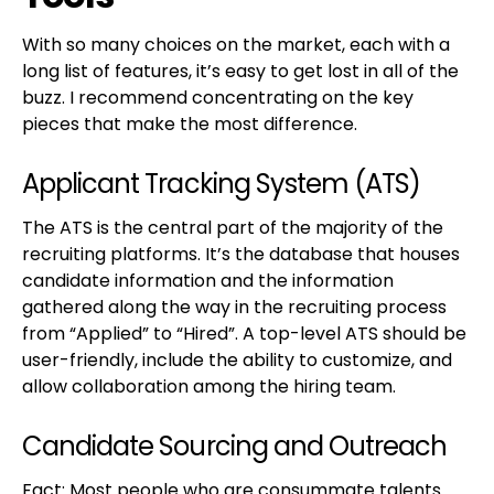
With so many choices on the market, each with a
long list of features, it’s easy to get lost in all of the
buzz. I recommend concentrating on the key
pieces that make the most difference.
Applicant Tracking System (ATS)
The ATS is the central part of the majority of the
recruiting platforms. It’s the database that houses
candidate information and the information
gathered along the way in the recruiting process
from “Applied” to “Hired”. A top-level ATS should be
user-friendly, include the ability to customize, and
allow collaboration among the hiring team.
Candidate Sourcing and Outreach
Fact: Most people who are consummate talents