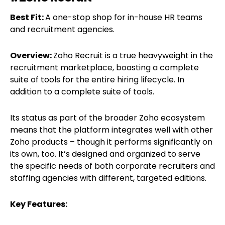
Best Fit:
A one-stop shop for in-house HR teams
and recruitment agencies.
Overview:
Zoho Recruit is a true heavyweight in the
recruitment marketplace, boasting a complete
suite of tools for the entire hiring lifecycle. In
addition to a complete suite of tools.
Its status as part of the broader Zoho ecosystem
means that the platform integrates well with other
Zoho products – though it performs significantly on
its own, too. It’s designed and organized to serve
the specific needs of both corporate recruiters and
staffing agencies with different, targeted editions.
Key Features: