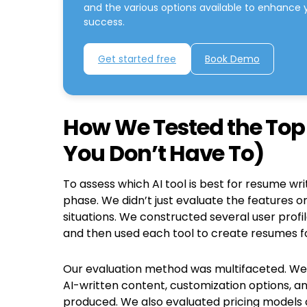
and the various options available to enhance 
success.
Get started free
Book Demo
How We Tested the Top 
You Don’t Have To)
To assess which AI tool is best for resume wr
phase. We didn’t just evaluate the features o
situations. We constructed several user profi
and then used each tool to create resumes for
Our evaluation method was multifaceted. We c
AI-written content, customization options, a
produced. We also evaluated pricing models 