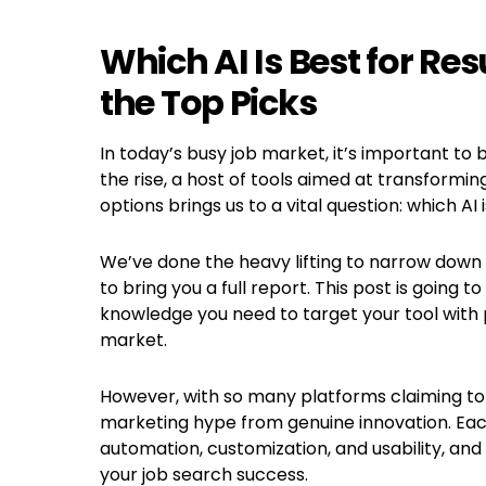
Which AI Is Best for R
the Top Picks
In today’s busy job market, it’s important to b
the rise, a host of tools aimed at transform
options brings us to a vital question: which AI
We’ve done the heavy lifting to narrow down 
to bring you a full report. This post is going 
knowledge you need to target your tool with 
market.
However, with so many platforms claiming to b
marketing hype from genuine innovation. Each 
automation, customization, and usability, an
your job search success.