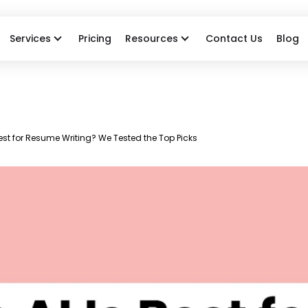
Services
Pricing
Resources
Contact Us
Blog
est for Resume Writing? We Tested the Top Picks