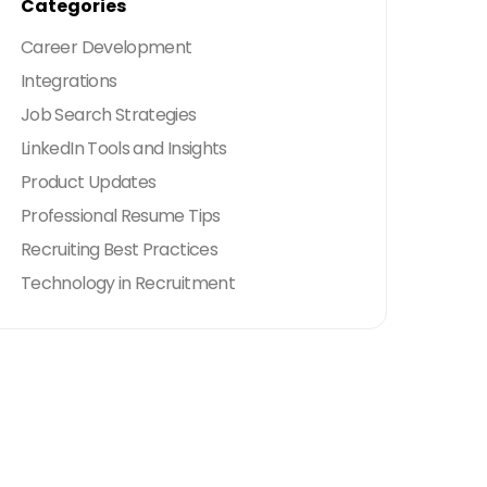
Categories
Career Development
Integrations
Job Search Strategies
LinkedIn Tools and Insights
Product Updates
Professional Resume Tips
Recruiting Best Practices
Technology in Recruitment