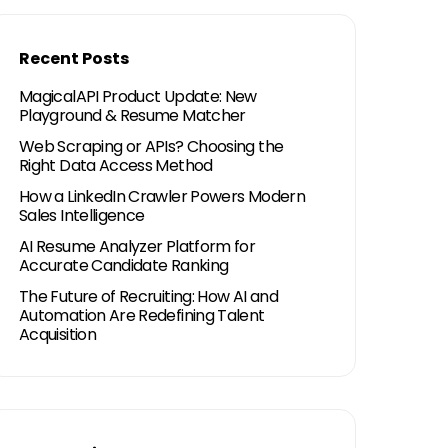
Recent Posts
MagicalAPI Product Update: New
Playground & Resume Matcher
Web Scraping or APIs? Choosing the
Right Data Access Method
How a LinkedIn Crawler Powers Modern
Sales Intelligence
AI Resume Analyzer Platform for
Accurate Candidate Ranking
The Future of Recruiting: How AI and
Automation Are Redefining Talent
Acquisition