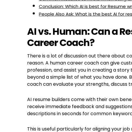
Conclusion: Which AI is best for Resume wr
People Also Ask: What is the best AI for re
AI vs. Human: Can a Re
Career Coach?
There is a lot of discussion out there about 
reason. A human career coach can give custo
profession, and assist you in creating a story
beyond a simple list of what you have done. B
coach can evaluate your strengths, discuss tr
AI resume builders come with their own benefi
receive immediate feedback and suggestions.
descriptions in seconds for common keywords 
This is useful particularly for aligning your