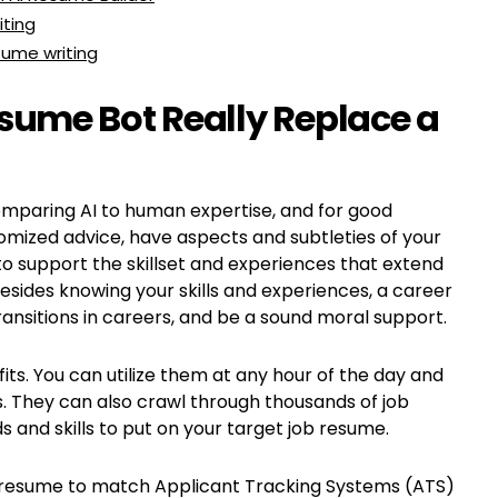
iting
sume writing
sume Bot Really Replace a
comparing AI to human expertise, and for good
mized advice, have aspects and subtleties of your
 to support the skillset and experiences that extend
esides knowing your skills and experiences, a career
ansitions in careers, and be a sound moral support.
ts. You can utilize them at any hour of the day and
 They can also crawl through thousands of job
and skills to put on your target job resume.
 job resume to match Applicant Tracking Systems (ATS)