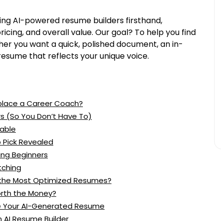
ing AI-powered resume builders firsthand,
pricing, and overall value. Our goal? To help you find
er you want a quick, polished document, an in-
resume that reflects your unique voice.
eplace a Career Coach?
s (So You Don’t Have To)
able
p Pick Revealed
ing Beginners
tching
s the Most Optimized Resumes?
orth the Money?
ze Your AI-Generated Resume
 AI Resume Builder