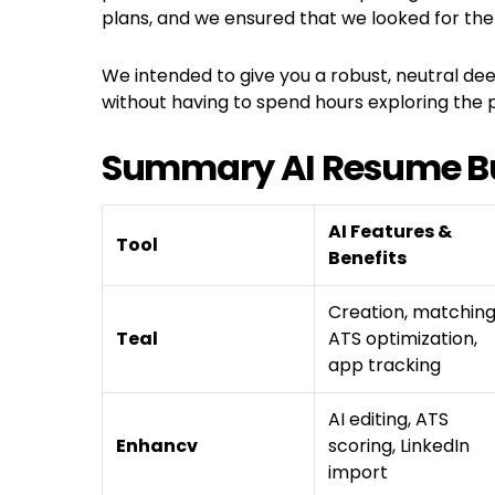
plans, and we ensured that we looked for the
We intended to give you a robust, neutral dee
without having to spend hours exploring the p
Summary AI Resume Bu
AI Features &
Tool
Benefits
Creation, matching
Teal
ATS optimization,
app tracking
AI editing, ATS
Enhancv
scoring, LinkedIn
import