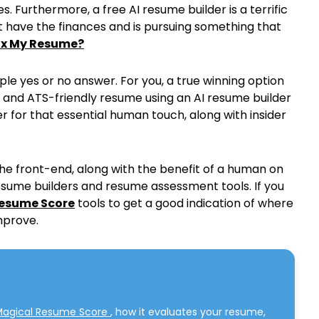
. Furthermore, a free AI resume builder is a terrific
 have the finances and is pursuing something that
Fix My Resume?
le yes or no answer. For you, a true winning option
e and ATS-friendly resume using an AI resume builder
 for that essential human touch, along with insider
the front-end, along with the benefit of a human on
sume builders and resume assessment tools. If you
esume Score
tools to get a good indication of where
mprove.
Magical Resume Score
, how it evaluates your resume,