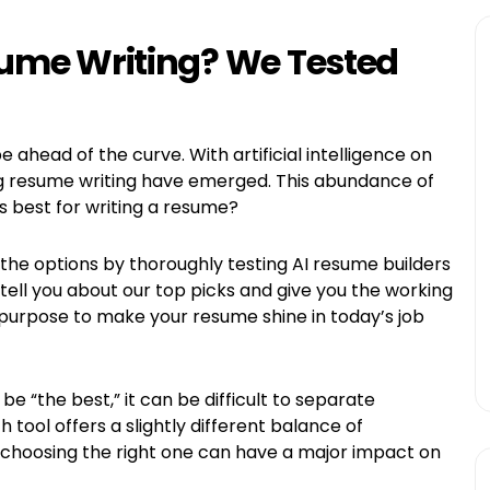
esume Writing? We Tested
e ahead of the curve. With artificial intelligence on
ing resume writing have emerged. This abundance of
 is best for writing a resume?
the options by thoroughly testing AI resume builders
to tell you about our top picks and give you the working
purpose to make your resume shine in today’s job
e “the best,” it can be difficult to separate
tool offers a slightly different balance of
d choosing the right one can have a major impact on