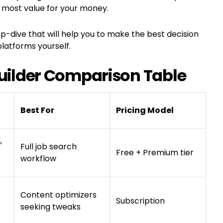
 most value for your money.
p-dive that will help you to make the best decision
latforms yourself.
ilder Comparison Table
Best For
Pricing Model
,
Full job search
Free + Premium tier
workflow
Content optimizers
Subscription
seeking tweaks