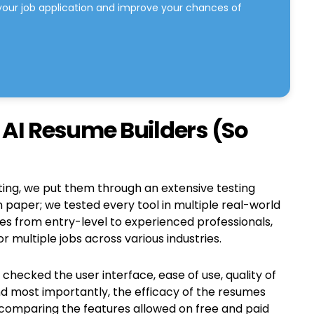
your job application and improve your chances of
AI Resume Builders (So
iting, we put them through an extensive testing
n paper; we tested every tool in multiple real-world
les from entry-level to experienced professionals,
 multiple jobs across various industries.
hecked the user interface, ease of use, quality of
nd most importantly, the efficacy of the resumes
comparing the features allowed on free and paid