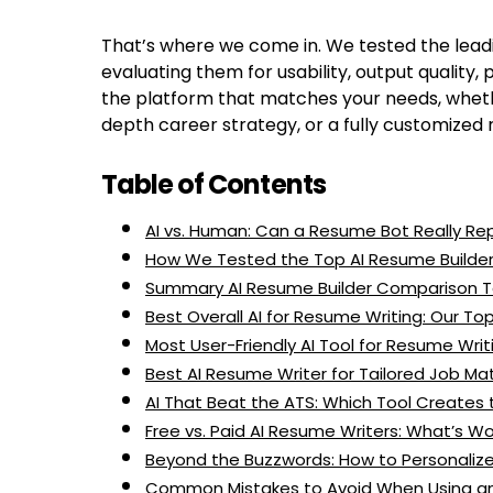
That’s where we come in. We tested the lead
evaluating them for usability, output quality, 
the platform that matches your needs, wheth
depth career strategy, or a fully customized 
Table of Contents
AI vs. Human: Can a Resume Bot Really R
How We Tested the Top AI Resume Builder
Summary AI Resume Builder Comparison T
Best Overall AI for Resume Writing: Our To
Most User-Friendly AI Tool for Resume Writ
Best AI Resume Writer for Tailored Job Ma
AI That Beat the ATS: Which Tool Create
Free vs. Paid AI Resume Writers: What’s W
Beyond the Buzzwords: How to Personali
Common Mistakes to Avoid When Using an