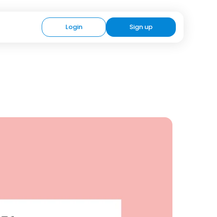
Login
Sign up