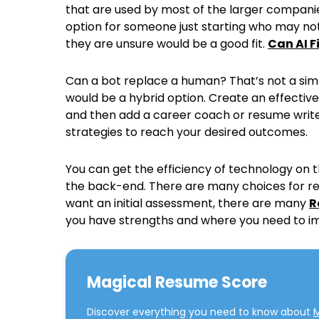
that are used by most of the larger companies
option for someone just starting who may not
they are unsure would be a good fit.
Can AI 
Can a bot replace a human? That’s not a simp
would be a hybrid option. Create an effectiv
and then add a career coach or resume writer
strategies to reach your desired outcomes.
You can get the efficiency of technology on 
the back-end. There are many choices for re
want an initial assessment, there are many
R
you have strengths and where you need to i
Magical Resume Score
Discover everything you need to know about