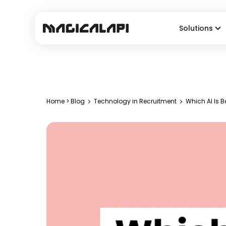
Solutions
Home
>
Blog
Technology in Recruitment
Which AI Is B