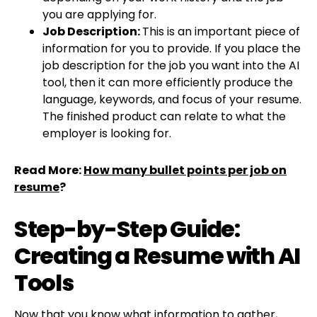
you are applying for.
Job Description:
This is an important piece of
information for you to provide. If you place the
job description for the job you want into the AI
tool, then it can more efficiently produce the
language, keywords, and focus of your resume.
The finished product can relate to what the
employer is looking for.
Read More:
How many bullet points per job on
resume
?
Step-by-Step Guide:
Creating a Resume with AI
Tools
Now that you know what information to gather,