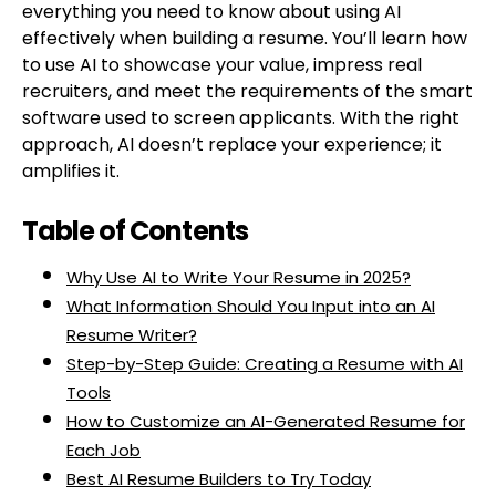
everything you need to know about using AI
effectively when building a resume. You’ll learn how
to use AI to showcase your value, impress real
recruiters, and meet the requirements of the smart
software used to screen applicants. With the right
approach, AI doesn’t replace your experience; it
amplifies it.
Table of Contents
Why Use AI to Write Your Resume in 2025?
What Information Should You Input into an AI
Resume Writer?
Step-by-Step Guide: Creating a Resume with AI
Tools
How to Customize an AI-Generated Resume for
Each Job
Best AI Resume Builders to Try Today