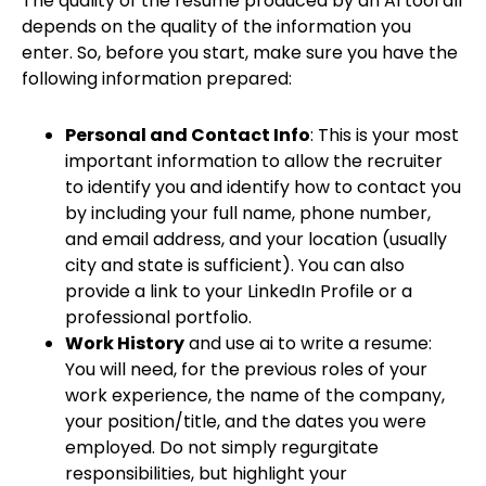
The quality of the resume produced by an AI tool all
depends on the quality of the information you
enter. So, before you start, make sure you have the
following information prepared:
Personal and Contact Info
: This is your most
important information to allow the recruiter
to identify you and identify how to contact you
by including your full name, phone number,
and email address, and your location (usually
city and state is sufficient). You can also
provide a link to your LinkedIn Profile or a
professional portfolio.
Work History
and use ai to write a resume:
You will need, for the previous roles of your
work experience, the name of the company,
your position/title, and the dates you were
employed. Do not simply regurgitate
responsibilities, but highlight your