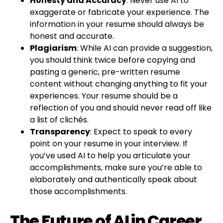
Honesty and Accuracy
: Never use AI to
exaggerate or fabricate your experience. The
information in your resume should always be
honest and accurate.
Plagiarism
: While AI can provide a suggestion,
you should think twice before copying and
pasting a generic, pre-written resume
content without changing anything to fit your
experiences. Your resume should be a
reflection of you and should never read off like
a list of clichés.
Transparency
: Expect to speak to every
point on your resume in your interview. If
you’ve used AI to help you articulate your
accomplishments, make sure you’re able to
elaborately and authentically speak about
those accomplishments.
The Future of AI in Career