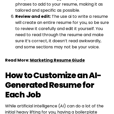
phrases to add to your resume, making it as
tailored and specific as possible.
Review and edit:
The use ai to write a resume
will create an entire resume for you, so be sure
to review it carefully and edit it yourself. You
need to read through the resume and make
sure it’s correct, it doesn’t read awkwardly,
and some sections may not be your voice.
Read More:
Marketing Resume Giude
How to Customize an AI-
Generated Resume for
Each Job
While artificial intelligence (AI) can do a lot of the
initial heavy lifting for you, having a boilerplate