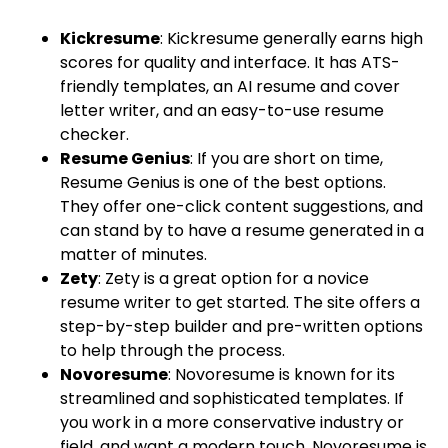
Kickresume
: Kickresume generally earns high
scores for quality and interface. It has ATS-
friendly templates, an AI resume and cover
letter writer, and an easy-to-use resume
checker.
Resume Genius
: If you are short on time,
Resume Genius is one of the best options.
They offer one-click content suggestions, and
can stand by to have a resume generated in a
matter of minutes.
Zety
: Zety is a great option for a novice
resume writer to get started. The site offers a
step-by-step builder and pre-written options
to help through the process.
Novoresume
: Novoresume is known for its
streamlined and sophisticated templates. If
you work in a more conservative industry or
field, and want a modern touch, Novoresume is