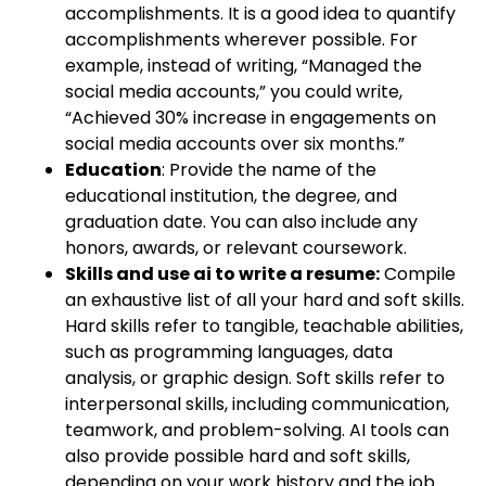
accomplishments. It is a good idea to quantify
accomplishments wherever possible. For
example, instead of writing, “Managed the
social media accounts,” you could write,
“Achieved 30% increase in engagements on
social media accounts over six months.”
Education
: Provide the name of the
educational institution, the degree, and
graduation date. You can also include any
honors, awards, or relevant coursework.
Skills and use ai to write a resume:
Compile
an exhaustive list of all your hard and soft skills.
Hard skills refer to tangible, teachable abilities,
such as programming languages, data
analysis, or graphic design. Soft skills refer to
interpersonal skills, including communication,
teamwork, and problem-solving. AI tools can
also provide possible hard and soft skills,
depending on your work history and the job