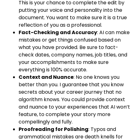
This is your chance to complete the edit by
putting your voice and personality into the
document. You want to make sure it is a true
reflection of you as a professional.
Fact-Checking and Accuracy
: AI can make
mistakes or get things confused based on
what you have provided. Be sure to fact-
check dates, company names, job titles, and
your accomplishments to make sure
everything is 100% accurate.
Context and Nuance
: No one knows you
better than you. I guarantee that you know
secrets about your career journey that no
algorithm knows. You could provide context
and nuance to your experiences that AI won’t
feature, to complete your story more
compellingly and fully.
Proofreading for Polishing
: Typos and
grammatical mistakes are death knells for