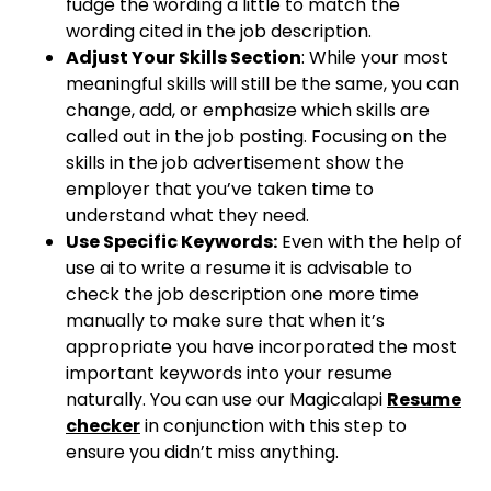
fudge the wording a little to match the
wording cited in the job description.
Adjust Your Skills Section
: While your most
meaningful skills will still be the same, you can
change, add, or emphasize which skills are
called out in the job posting. Focusing on the
skills in the job advertisement show the
employer that you’ve taken time to
understand what they need.
Use Specific Keywords:
Even with the help of
use ai to write a resume it is advisable to
check the job description one more time
manually to make sure that when it’s
appropriate you have incorporated the most
important keywords into your resume
naturally. You can use our Magicalapi
Resume
checker
in conjunction with this step to
ensure you didn’t miss anything.