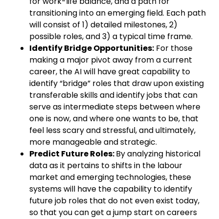
for work-life balance, and a path for
transitioning into an emerging field. Each path
will consist of 1) detailed milestones, 2)
possible roles, and 3) a typical time frame.
Identify Bridge Opportunities:
For those
making a major pivot away from a current
career, the AI will have great capability to
identify “bridge” roles that draw upon existing
transferable skills and identify jobs that can
serve as intermediate steps between where
one is now, and where one wants to be, that
feel less scary and stressful, and ultimately,
more manageable and strategic.
Predict Future Roles:
By analyzing historical
data as it pertains to shifts in the labour
market and emerging technologies, these
systems will have the capability to identify
future job roles that do not even exist today,
so that you can get a jump start on careers