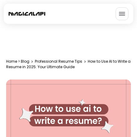
Home
>
Blog
Professional Resume Tips
How to Use AI to Write a
Resume in 2025: Your Ultimate Guide