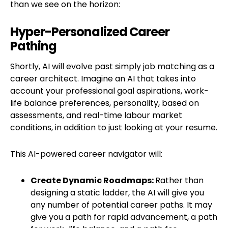
than we see on the horizon:
Hyper-Personalized Career
Pathing
Shortly, AI will evolve past simply job matching as a
career architect. Imagine an AI that takes into
account your professional goal aspirations, work-
life balance preferences, personality, based on
assessments, and real-time labour market
conditions, in addition to just looking at your resume.
This AI-powered career navigator will:
Create Dynamic Roadmaps:
Rather than
designing a static ladder, the AI will give you
any number of potential career paths. It may
give you a path for rapid advancement, a path