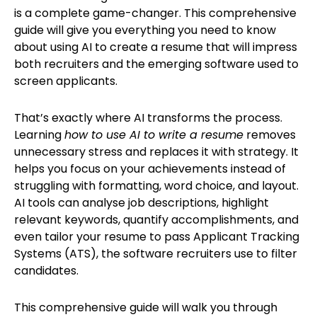
is a complete game-changer. This comprehensive
guide will give you everything you need to know
about using AI to create a resume that will impress
both recruiters and the emerging software used to
screen applicants.
That’s exactly where AI transforms the process.
Learning
how to use AI to write a resume
removes
unnecessary stress and replaces it with strategy. It
helps you focus on your achievements instead of
struggling with formatting, word choice, and layout.
AI tools can analyse job descriptions, highlight
relevant keywords, quantify accomplishments, and
even tailor your resume to pass Applicant Tracking
Systems (ATS), the software recruiters use to filter
candidates.
This comprehensive guide will walk you through