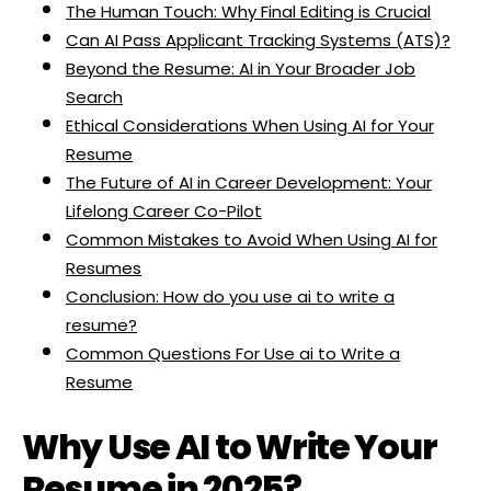
The Human Touch: Why Final Editing is Crucial
Can AI Pass Applicant Tracking Systems (ATS)?
Beyond the Resume: AI in Your Broader Job
Search
Ethical Considerations When Using AI for Your
Resume
The Future of AI in Career Development: Your
Lifelong Career Co-Pilot
Common Mistakes to Avoid When Using AI for
Resumes
Conclusion: How do you use ai to write a
resume?
Common Questions For Use ai to Write a
Resume
Why Use AI to Write Your
Resume in 2025?