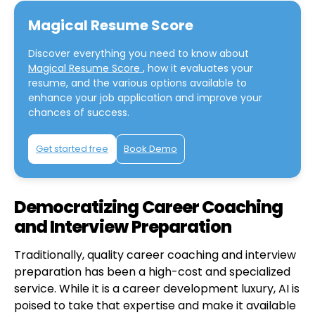
Magical Resume Score
Discover everything you need to know about
Magical Resume Score
, how it evaluates your
resume, and the various options available to
enhance your job application and improve your
chances of success.
Get started free
Book Demo
Democratizing Career Coaching
and Interview Preparation
Traditionally, quality career coaching and interview
preparation has been a high-cost and specialized
service. While it is a career development luxury, AI is
poised to take that expertise and make it available