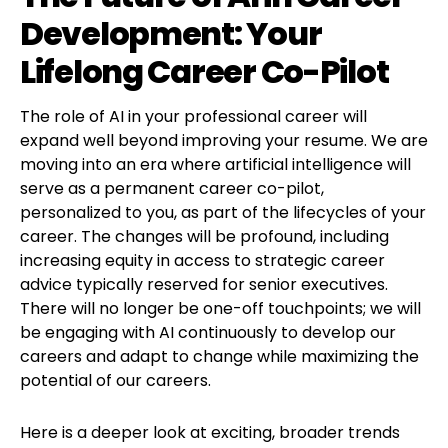
Development: Your
Lifelong Career Co-Pilot
The role of AI in your professional career will
expand well beyond improving your resume. We are
moving into an era where artificial intelligence will
serve as a permanent career co-pilot,
personalized to you, as part of the lifecycles of your
career. The changes will be profound, including
increasing equity in access to strategic career
advice typically reserved for senior executives.
There will no longer be one-off touchpoints; we will
be engaging with AI continuously to develop our
careers and adapt to change while maximizing the
potential of our careers.
Here is a deeper look at exciting, broader trends