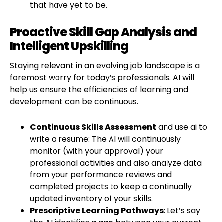
that have yet to be.
Proactive Skill Gap Analysis and
Intelligent Upskilling
Staying relevant in an evolving job landscape is a
foremost worry for today’s professionals. AI will
help us ensure the efficiencies of learning and
development can be continuous.
Continuous Skills Assessment
and use ai to
write a resume: The AI will continuously
monitor (with your approval) your
professional activities and also analyze data
from your performance reviews and
completed projects to keep a continually
updated inventory of your skills.
Prescriptive Learning Pathways
: Let’s say