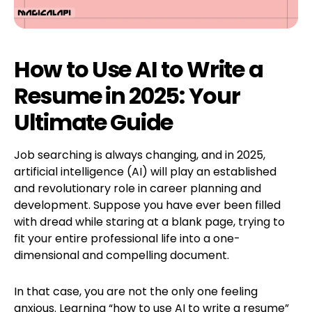
How to Use AI to Write a
Resume in 2025: Your
Ultimate Guide
Job searching is always changing, and in 2025,
artificial intelligence (AI) will play an established
and revolutionary role in career planning and
development. Suppose you have ever been filled
with dread while staring at a blank page, trying to
fit your entire professional life into a one-
dimensional and compelling document.
In that case, you are not the only one feeling
anxious. Learning “how to use AI to write a resume”