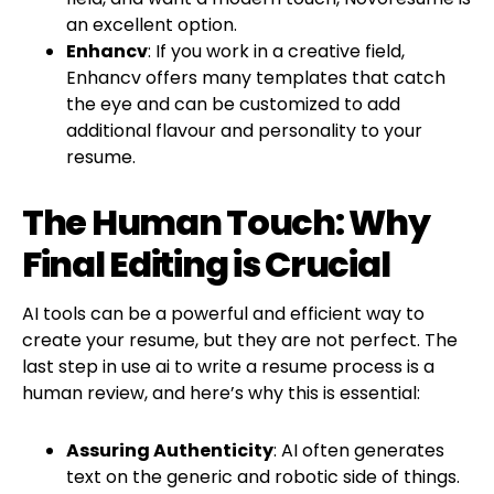
an excellent option.
Enhancv
: If you work in a creative field,
Enhancv offers many templates that catch
the eye and can be customized to add
additional flavour and personality to your
resume.
The Human Touch: Why
Final Editing is Crucial
AI tools can be a powerful and efficient way to
create your resume, but they are not perfect. The
last step in use ai to write a resume process is a
human review, and here’s why this is essential:
Assuring Authenticity
: AI often generates
text on the generic and robotic side of things.