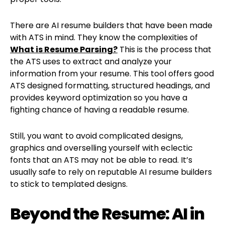
There are AI resume builders that have been made
with ATS in mind. They know the complexities of
What is Resume Parsing?
This is the process that
the ATS uses to extract and analyze your
information from your resume. This tool offers good
ATS designed formatting, structured headings, and
provides keyword optimization so you have a
fighting chance of having a readable resume.
Still, you want to avoid complicated designs,
graphics and overselling yourself with eclectic
fonts that an ATS may not be able to read. It’s
usually safe to rely on reputable AI resume builders
to stick to templated designs.
Beyond the Resume: AI in