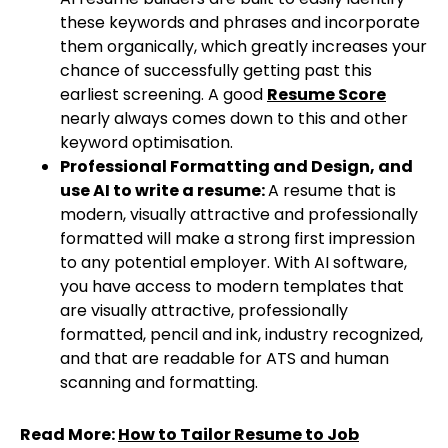
these keywords and phrases and incorporate
them organically, which greatly increases your
chance of successfully getting past this
earliest screening. A good
Resume Score
nearly always comes down to this and other
keyword optimisation.
Professional Formatting and Design, and
use AI to write a resume:
A resume that is
modern, visually attractive and professionally
formatted will make a strong first impression
to any potential employer. With AI software,
you have access to modern templates that
are visually attractive, professionally
formatted, pencil and ink, industry recognized,
and that are readable for ATS and human
scanning and formatting.
Read More:
How to Tailor Resume to Job