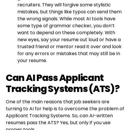
recruiters. They will forgive some stylistic
mistakes, but things like typos can send them
the wrong signals. While most AI tools have
some type of grammar checker, you don’t
want to depend on these completely. With
new eyes, say your resume out loud or have a
trusted friend or mentor read it over and look
for any errors or mistakes that may still be in
your resume.
Can AI Pass Applicant
Tracking Systems (ATS)?
One of the main reasons that job seekers are
turning to AI for help is to overcome the problem of
Applicant Tracking Systems. So, can AI-written
resumes pass the ATS? Yes, but only if you use
proper tools.