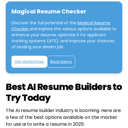
Magical Resume Checker
Discover the full potential of the
Magical Resume
Checker
and explore the various options available to
enhance your resume, optimize it for applicant
tracking systems (ATS), and improve your chances
of landing your dream job.
Get started free
Book Demo
Best AI Resume Builders to
Try Today
The AI resume builder industry is booming. Here are
a few of the best options available on the market
for use ai to write a resume in 2025: