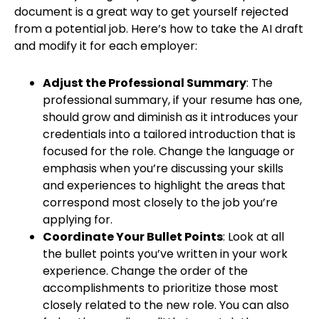
document is a great way to get yourself rejected
from a potential job. Here’s how to take the AI draft
and modify it for each employer:
Adjust the Professional Summary
: The
professional summary, if your resume has one,
should grow and diminish as it introduces your
credentials into a tailored introduction that is
focused for the role. Change the language or
emphasis when you’re discussing your skills
and experiences to highlight the areas that
correspond most closely to the job you’re
applying for.
Coordinate Your Bullet Points
: Look at all
the bullet points you’ve written in your work
experience. Change the order of the
accomplishments to prioritize those most
closely related to the new role. You can also