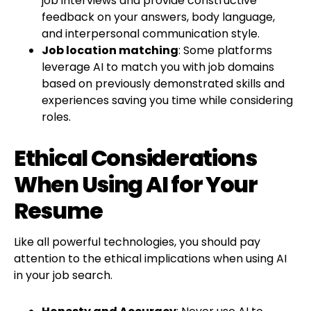
job interviews and provide constructive
feedback on your answers, body language,
and interpersonal communication style.
Job location matching
: Some platforms
leverage AI to match you with job domains
based on previously demonstrated skills and
experiences saving you time while considering
roles.
Ethical Considerations
When Using AI for Your
Resume
Like all powerful technologies, you should pay
attention to the ethical implications when using AI
in your job search.