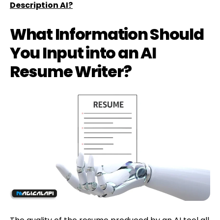
Description AI?
What Information Should
You Input into an AI
Resume Writer?