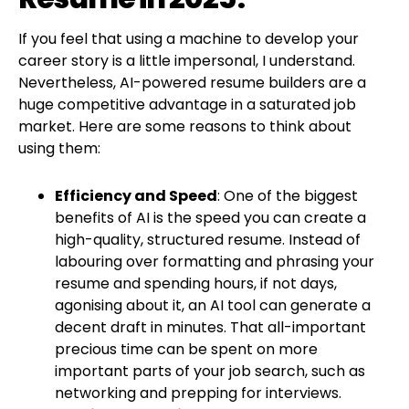
If you feel that using a machine to develop your
career story is a little impersonal, I understand.
Nevertheless, AI-powered resume builders are a
huge competitive advantage in a saturated job
market. Here are some reasons to think about
using them:
Efficiency and Speed
: One of the biggest
benefits of AI is the speed you can create a
high-quality, structured resume. Instead of
labouring over formatting and phrasing your
resume and spending hours, if not days,
agonising about it, an AI tool can generate a
decent draft in minutes. That all-important
precious time can be spent on more
important parts of your job search, such as
networking and prepping for interviews.