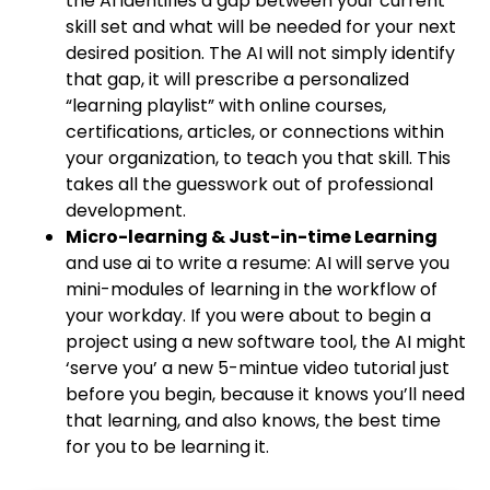
the AI identifies a gap between your current
skill set and what will be needed for your next
desired position. The AI will not simply identify
that gap, it will prescribe a personalized
“learning playlist” with online courses,
certifications, articles, or connections within
your organization, to teach you that skill. This
takes all the guesswork out of professional
development.
Micro-learning & Just-in-time Learning
and use ai to write a resume: AI will serve you
mini-modules of learning in the workflow of
your workday. If you were about to begin a
project using a new software tool, the AI might
‘serve you’ a new 5-mintue video tutorial just
before you begin, because it knows you’ll need
that learning, and also knows, the best time
for you to be learning it.