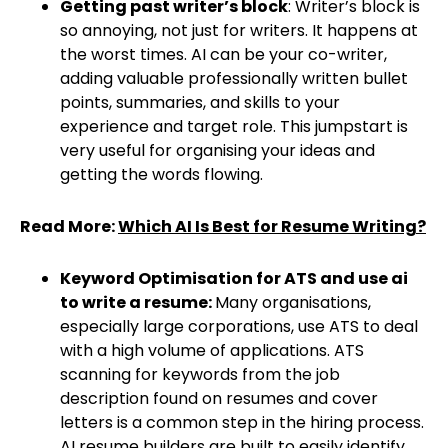
Getting past writer’s block
: Writer’s block is
so annoying, not just for writers. It happens at
the worst times. AI can be your co-writer,
adding valuable professionally written bullet
points, summaries, and skills to your
experience and target role. This jumpstart is
very useful for organising your ideas and
getting the words flowing.
Read More:
Which AI Is Best for Resume Writing?
Keyword Optimisation for ATS and use ai
to write a resume:
Many organisations,
especially large corporations, use ATS to deal
with a high volume of applications. ATS
scanning for keywords from the job
description found on resumes and cover
letters is a common step in the hiring process.
AI resume builders are built to easily identify