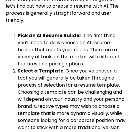
let’s find out how to create a resume with AI. The
process is generally straightforward and user-
friendly.
Pick an AI Resume Builder:
The first thing
you’ll need to do is choose an AI resume
builder that meets your needs. There are a
variety of tools on the market with different
features and pricing options.
Select a Template:
Once you’ve chosen a
tool, you will generally be taken through a
process of selection for a resume template.
Choosing a template can be challenging and
will depend on your industry and your personal
brand. Creative types may wish to choose a
template that is more dynamic visually, while
someone looking for a corporate position may
want to stick with a more traditional version.