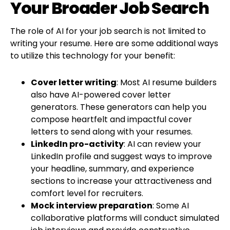
Your Broader Job Search
The role of AI for your job search is not limited to
writing your resume. Here are some additional ways
to utilize this technology for your benefit:
Cover letter writing
: Most AI resume builders
also have AI-powered cover letter
generators. These generators can help you
compose heartfelt and impactful cover
letters to send along with your resumes.
LinkedIn pro-activity
: AI can review your
LinkedIn profile and suggest ways to improve
your headline, summary, and experience
sections to increase your attractiveness and
comfort level for recruiters.
Mock interview preparation
: Some AI
collaborative platforms will conduct simulated