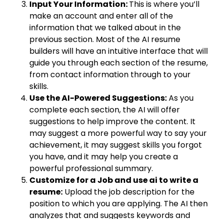
Input Your Information:
This is where you’ll
make an account and enter all of the
information that we talked about in the
previous section. Most of the AI resume
builders will have an intuitive interface that will
guide you through each section of the resume,
from contact information through to your
skills.
Use the AI-Powered Suggestions:
As you
complete each section, the AI will offer
suggestions to help improve the content. It
may suggest a more powerful way to say your
achievement, it may suggest skills you forgot
you have, and it may help you create a
powerful professional summary.
Customize for a Job and use ai to write a
resume:
Upload the job description for the
position to which you are applying. The AI then
analyzes that and suggests keywords and