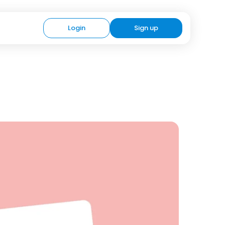
Login
Sign up