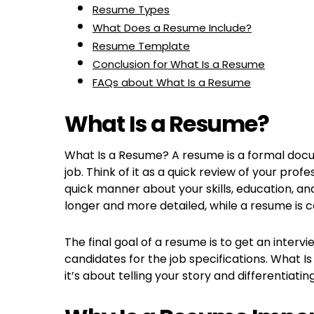
Resume Types
What Does a Resume Include?
Resume Template
Conclusion for What Is a Resume
FAQs about What Is a Resume
What Is a Resume?
What Is a Resume? A resume is a formal docum
job. Think of it as a quick review of your prof
quick manner about your skills, education, and
longer and more detailed, while a resume is co
The final goal of a resume is to get an interv
candidates for the job specifications. What I
it’s about telling your story and differentiatin