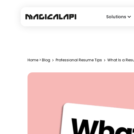
Solutions
Home
>
Blog
Professional Resume Tips
What Is a Resu