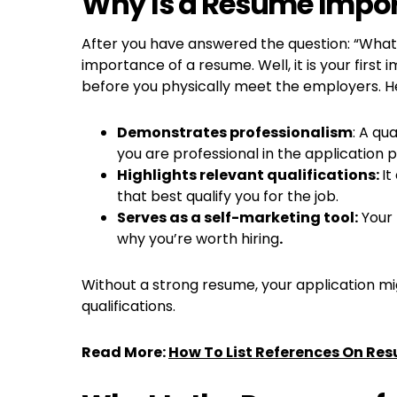
Why Is a Resume Impo
After you have answered the question: “What 
importance of a resume. Well, it is your firs
before you physically meet the employers. He
Demonstrates professionalism
: A qu
you are professional in the application 
Highlights relevant qualifications:
It
that best qualify you for the job.
Serves as a self-marketing tool:
Your 
why you’re worth hiring
.
Without a strong resume, your application migh
qualifications.
Read More:
How To List References On Re