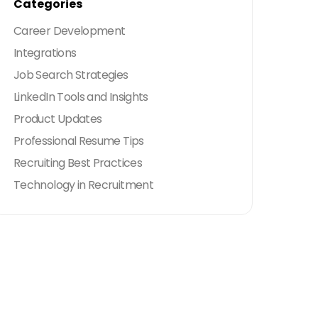
Categories
Career Development
Integrations
Job Search Strategies
LinkedIn Tools and Insights
Product Updates
Professional Resume Tips
Recruiting Best Practices
Technology in Recruitment