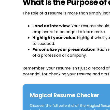
What Is the Purpose of
The role of a resume is more than simply listi
Land an interview
: Your resume should
employers to be eager to learn more.
Highlight your value
: Highlight what 
to succeed.
Personalize your presentation
: Each 
of a profession or company.
Remember, your resume isn’t just a record of 
potential. for checking your resume and ats 
Magical Resume Checker
Discover the full potential of the
Magical Res