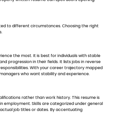
ted to different circumstances. Choosing the right
s.
ence the most. It is best for individuals with stable
 progression in their fields. It lists jobs in reverse
esponsibilities. With your career trajectory mapped
ing managers who want stability and experience.
lifications rather than work history. This resume is
 in employment. Skills are categorized under general
ctual job titles or dates. By accentuating