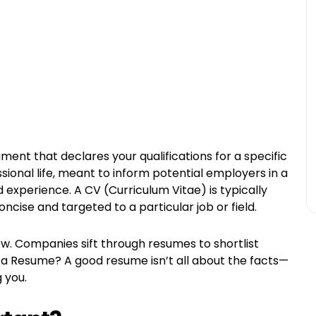
ent that declares your qualifications for a specific
essional life, meant to inform potential employers in a
 experience. A CV (Curriculum Vitae) is typically
ncise and targeted to a particular job or field.
iew. Companies sift through resumes to shortlist
s a Resume? A good resume isn’t all about the facts—
g you.