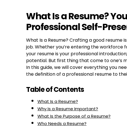
What Is a Resume? Your
Professional Self-Pres
What Is a Resume? Crafting a good resume is 
job. Whether you’re entering the workforce fo
your resume is your professional introduction;
potential. But first thing that come to one’s 
In this guide, we will cover everything you 
the definition of a professional resume to th
Table of Contents
What Is a Resume?
Why Is a Resume Important?
What Is the Purpose of a Resume?
Who Needs a Resume?