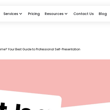
Services
Pricing
Resources
Contact Us
Blog
me? Your Best Guide to Professional Self-Presentation