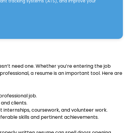
cant tracking systems (ATS), and improve your
esn’t need one. Whether you’re entering the job
 professional, a resume is an important tool. Here are
professional job.
and clients.
t internships, coursework, and volunteer work.
erable skills and pertinent achievements.
properly written resume can spell doors opening.