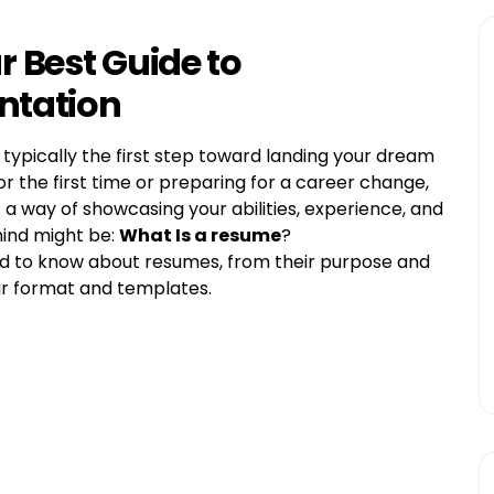
 Best Guide to
entation
typically the first step toward landing your dream
r the first time or preparing for a career change,
 a way of showcasing your abilities, experience, and
mind might be:
What Is a resume
?
need to know about resumes, from their purpose and
eir format and templates.