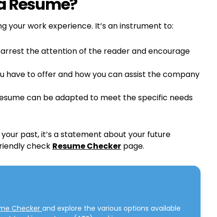
 a Resume?
ng your work experience. It’s an instrument to:
 arrest the attention of the reader and encourage
you have to offer and how you can assist the company
resume can be adapted to meet the specific needs
your past, it’s a statement about your future
friendly check
Resume Checker
page.
ume Checker
and explore the various options available