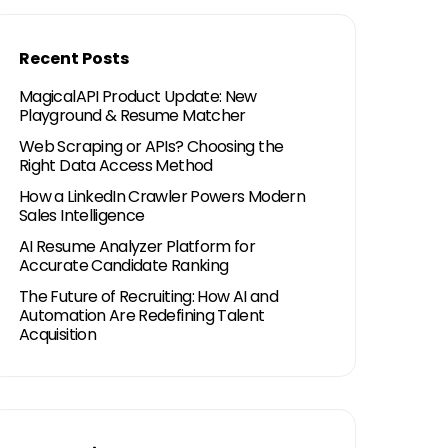
Recent Posts
MagicalAPI Product Update: New
Playground & Resume Matcher
Web Scraping or APIs? Choosing the
Right Data Access Method
How a LinkedIn Crawler Powers Modern
Sales Intelligence
AI Resume Analyzer Platform for
Accurate Candidate Ranking
The Future of Recruiting: How AI and
Automation Are Redefining Talent
Acquisition