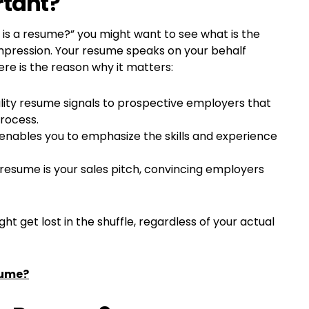
rtant?
is a resume?” you might want to see what is the
t impression. Your resume speaks on your behalf
re is the reason why it matters:
ality resume signals to prospective employers that
process.
 enables you to emphasize the skills and experience
resume is your sales pitch, convincing employers
t get lost in the shuffle, regardless of your actual
sume?