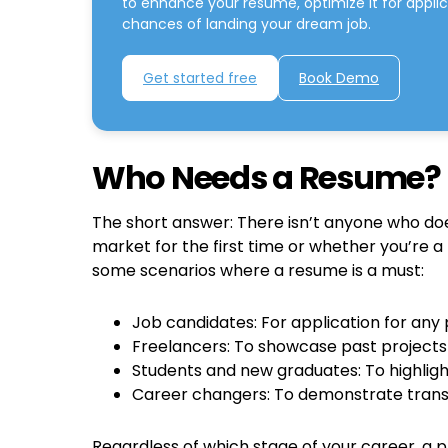
to enhance your resume, optimize it for appli
chances of landing your dream job.
Get started free
Book Demo
Who Needs a Resume?
The short answer: There isn’t anyone who do
market for the first time or whether you’re a
some scenarios where a resume is a must:
Job candidates: For application for any 
Freelancers: To showcase past projects 
Students and new graduates: To highligh
Career changers: To demonstrate transf
Regardless of which stage of your career, a 