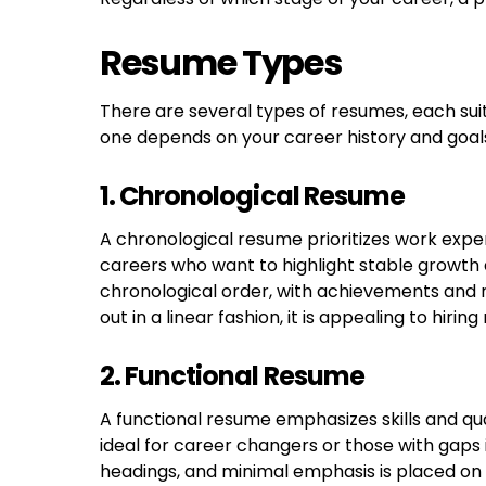
Resume Types
There are several types of resumes, each sui
one depends on your career history and goal
1. Chronological Resume
A chronological resume prioritizes work experi
careers who want to highlight stable growth and
chronological order, with achievements and r
out in a linear fashion, it is appealing to hir
2. Functional Resume
A functional resume emphasizes skills and qua
ideal for career changers or those with gaps
headings, and minimal emphasis is placed on a