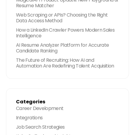
Resume Matcher
Web Scraping or APIs? Choosing the Right
Data Access Method
How a LinkedIn Crawler Powers Modern Sales
Intelligence
AI Resume Analyzer Platform for Accurate
Candidate Ranking
The Future of Recruiting: How AI and
Automation Are Redefining Talent Acquisition
Categories
Career Development
Integrations
Job Search Strategies