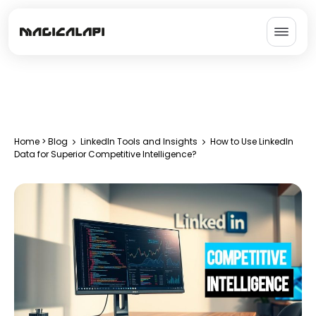
Home
>
Blog
LinkedIn Tools and Insights
How to Use LinkedIn
Data for Superior Competitive Intelligence?