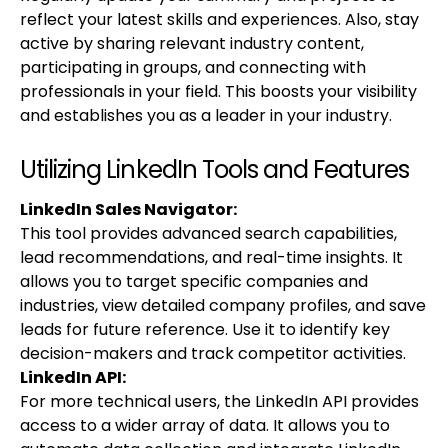
reflect your latest skills and experiences. Also, stay
active by sharing relevant industry content,
participating in groups, and connecting with
professionals in your field. This boosts your visibility
and establishes you as a leader in your industry.
Utilizing LinkedIn Tools and Features
LinkedIn Sales Navigator:
This tool provides advanced search capabilities,
lead recommendations, and real-time insights. It
allows you to target specific companies and
industries, view detailed company profiles, and save
leads for future reference. Use it to identify key
decision-makers and track competitor activities.
LinkedIn API:
For more technical users, the LinkedIn API provides
access to a wider array of data. It allows you to