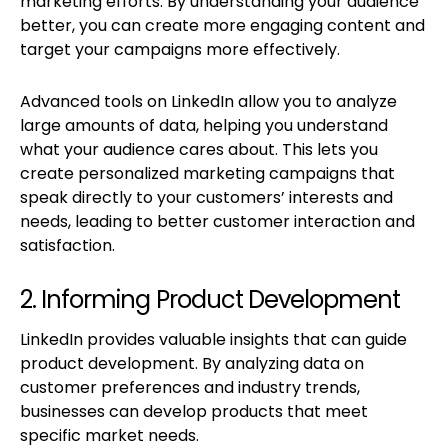
marketing efforts. By understanding your audience
better, you can create more engaging content and
target your campaigns more effectively.
Advanced tools on LinkedIn allow you to analyze
large amounts of data, helping you understand
what your audience cares about. This lets you
create personalized marketing campaigns that
speak directly to your customers’ interests and
needs, leading to better customer interaction and
satisfaction.
2. Informing Product Development
LinkedIn provides valuable insights that can guide
product development. By analyzing data on
customer preferences and industry trends,
businesses can develop products that meet
specific market needs.