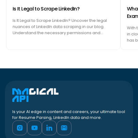
Is It Legal to Scrape LinkedIn?
What 
Exam
Is It Legal to Scrape LinkedIn? Uncover the legal
nuances of LinkedIn data scraping in our blog.
With 
Understand the necessary permissions and…
in cl
has b
Is your AI edge in content and careers, your ultimate tool
for Resume Parsing, LinkedIn data and more.