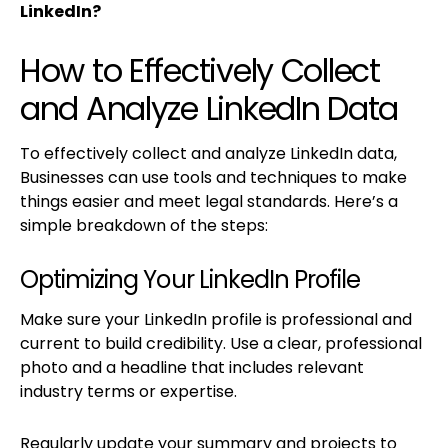
LinkedIn?
How to Effectively Collect
and Analyze LinkedIn Data
To effectively collect and analyze LinkedIn data,
Businesses can use tools and techniques to make
things easier and meet legal standards. Here’s a
simple breakdown of the steps:
Optimizing Your LinkedIn Profile
Make sure your LinkedIn profile is professional and
current to build credibility. Use a clear, professional
photo and a headline that includes relevant
industry terms or expertise.
Regularly update your summary and projects to