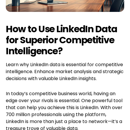
How to Use LinkedIn Data
for Superior Competitive
Intelligence?
Learn why LinkedIn data is essential for competitive
intelligence. Enhance market analysis and strategic
decisions with valuable LinkedIn insights.
In today’s competitive business world, having an
edge over your rivals is essential. One powerful tool
that can help you achieve this is LinkedIn. With over
700 million professionals using the platform,
LinkedIn is more than just a place to network—it’s a
treasure trove of valuable data.