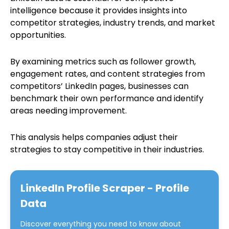
intelligence because it provides insights into
competitor strategies, industry trends, and market
opportunities.
By examining metrics such as follower growth,
engagement rates, and content strategies from
competitors’ LinkedIn pages, businesses can
benchmark their own performance and identify
areas needing improvement.
This analysis helps companies adjust their
strategies to stay competitive in their industries.
LinkedIn Profile Scraper - Profile
Data
Discover everything you need to know about