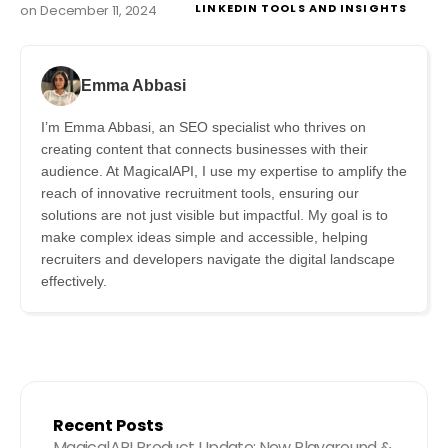
LINKEDIN TOOLS AND INSIGHTS
on
December 11, 2024
Emma Abbasi
I’m Emma Abbasi, an SEO specialist who thrives on
creating content that connects businesses with their
audience. At MagicalAPI, I use my expertise to amplify the
reach of innovative recruitment tools, ensuring our
solutions are not just visible but impactful. My goal is to
make complex ideas simple and accessible, helping
recruiters and developers navigate the digital landscape
effectively.
Recent Posts
MagicalAPI Product Update: New Playground &