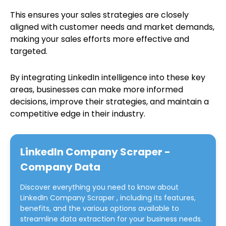
This ensures your sales strategies are closely
aligned with customer needs and market demands,
making your sales efforts more effective and
targeted.
By integrating LinkedIn intelligence into these key
areas, businesses can make more informed
decisions, improve their strategies, and maintain a
competitive edge in their industry.
LinkedIn Company Scraper -
Company Data
Discover everything you need to know about
LinkedIn Company Scraper
, including its features,
benefits, and the various options available to
streamline data extraction for your business needs.