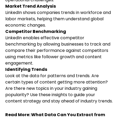
Market Trend Analysis
LinkedIn shows companies trends in workforce and
labor markets
, helping them understand global
economic changes.
Competitor Benchmarking
LinkedIn enables effective competitor
benchmarking by allowing businesses to track and
compare their performance against competitors
using metrics like follower growth and content
engagement.
Identifying Trends
Look at the data for patterns and trends. Are
certain types of content getting more attention?
Are there new topics in your industry gaining
popularity? Use these insights to guide your
content strategy and stay ahead of industry trends.
Read More:
What Data Can You Extract from