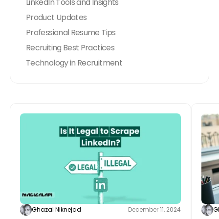
LinkedIn Tools and Insights
Product Updates
Professional Resume Tips
Recruiting Best Practices
Technology in Recruitment
Ghazal Niknejad
December 11, 2024
G