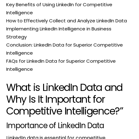
Key Benefits of Using LinkedIn for Competitive
Intelligence
How to Effectively Collect and Analyze LinkedIn Data
Implementing LinkedIn Intelligence in Business
Strategy
Conclusion: LinkedIn Data for Superior Competitive
Intelligence
FAQs for LinkedIn Data for Superior Competitive
Intelligence
What is LinkedIn Data and
Why Is It Important for
Competitive Intelligence?”
Importance of LinkedIn Data
LinkedIn data is essential for competitive