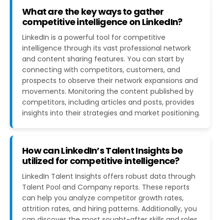
What are the key ways to gather
competitive intelligence on LinkedIn?
LinkedIn is a powerful tool for competitive
intelligence through its vast professional network
and content sharing features. You can start by
connecting with competitors, customers, and
prospects to observe their network expansions and
movements. Monitoring the content published by
competitors, including articles and posts, provides
insights into their strategies and market positioning​​.
How can LinkedIn’s Talent Insights be
utilized for competitive intelligence?
LinkedIn Talent Insights offers robust data through
Talent Pool and Company reports. These reports
can help you analyze competitor growth rates,
attrition rates, and hiring patterns. Additionally, you
can discover the most sought-after skills and roles,