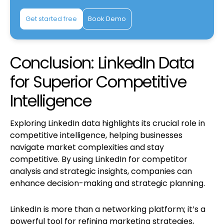
Get started free
Book Demo
Conclusion: LinkedIn Data
for Superior Competitive
Intelligence
Exploring LinkedIn data highlights its crucial role in
competitive intelligence, helping businesses
navigate market complexities and stay
competitive. By using LinkedIn for competitor
analysis and strategic insights, companies can
enhance decision-making and strategic planning.
LinkedIn is more than a networking platform; it’s a
powerful tool for refining marketing strategies,