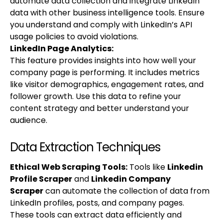
automate data collection and integrate LinkedIn
data with other business intelligence tools. Ensure
you understand and comply with LinkedIn’s API
usage policies to avoid violations.
LinkedIn Page Analytics:
This feature provides insights into how well your
company page is performing. It includes metrics
like visitor demographics, engagement rates, and
follower growth. Use this data to refine your
content strategy and better understand your
audience.
Data Extraction Techniques
Ethical Web Scraping Tools
:
Tools like
Linkedin
Profile Scraper
and
Linkedin Company
Scraper
can automate the collection of data from
LinkedIn profiles, posts, and company pages.
These tools can extract data efficiently and