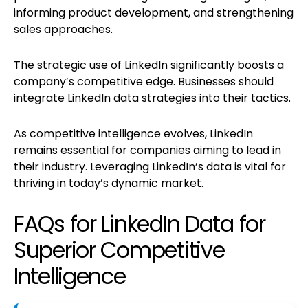
informing product development, and strengthening
sales approaches.
The strategic use of LinkedIn significantly boosts a
company’s competitive edge. Businesses should
integrate LinkedIn data strategies into their tactics.
As competitive intelligence evolves, LinkedIn
remains essential for companies aiming to lead in
their industry. Leveraging LinkedIn’s data is vital for
thriving in today’s dynamic market.
FAQs for LinkedIn Data for
Superior Competitive
Intelligence