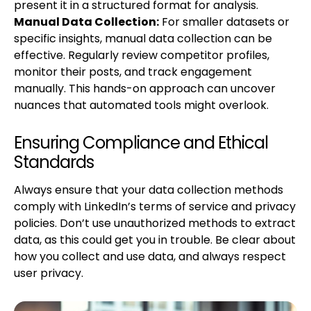
present it in a structured format for analysis.
Manual Data Collection:
For smaller datasets or
specific insights, manual data collection can be
effective. Regularly review competitor profiles,
monitor their posts, and track engagement
manually. This hands-on approach can uncover
nuances that automated tools might overlook.
Ensuring Compliance and Ethical
Standards
Always ensure that your data collection methods
comply with LinkedIn’s terms of service and privacy
policies. Don’t use unauthorized methods to extract
data, as this could get you in trouble. Be clear about
how you collect and use data, and always respect
user privacy.