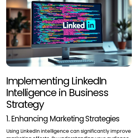
Implementing LinkedIn
Intelligence in Business
Strategy
1. Enhancing Marketing Strategies
Using LinkedIn intelligence can significantly improve