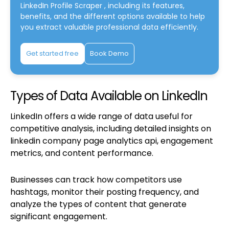
LinkedIn Profile Scraper
, including its features,
benefits, and the different options available to help
you extract valuable professional data efficiently.
Get started free
Book Demo
Types of Data Available on LinkedIn
LinkedIn offers a wide range of data useful for
competitive analysis, including detailed insights on
linkedin company page analytics api, engagement
metrics, and content performance.
Businesses can track how competitors use
hashtags, monitor their posting frequency, and
analyze the types of content that generate
significant engagement.