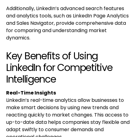
Additionally, LinkedIn’s advanced search features
and analytics tools, such as LinkedIn Page Analytics
and Sales Navigator, provide comprehensive data
for comparing and understanding market
dynamics.
Key Benefits of Using
LinkedIn for Competitive
Intelligence
Real-Time Insights
LinkedIn’s real-time analytics allow businesses to
make smart decisions by using new trends and
reacting quickly to market changes. This access to
up-to-date data helps companies stay flexible and
adapt swiftly to consumer demands and
operational challenges.