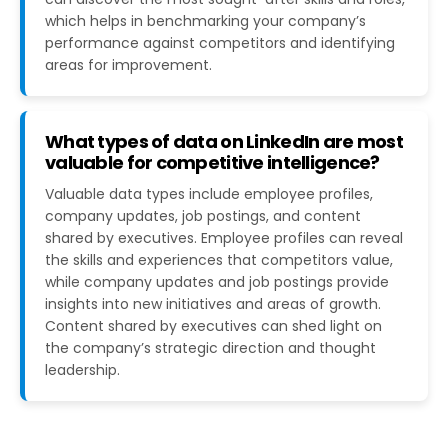
which helps in benchmarking your company’s
performance against competitors and identifying
areas for improvement​​.
What types of data on LinkedIn are most
valuable for competitive intelligence?
Valuable data types include employee profiles,
company updates, job postings, and content
shared by executives. Employee profiles can reveal
the skills and experiences that competitors value,
while company updates and job postings provide
insights into new initiatives and areas of growth.
Content shared by executives can shed light on
the company’s strategic direction and thought
leadership​.