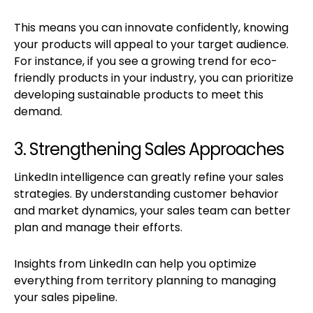
This means you can innovate confidently, knowing
your products will appeal to your target audience.
For instance, if you see a growing trend for eco-
friendly products in your industry, you can prioritize
developing sustainable products to meet this
demand.
3. Strengthening Sales Approaches
LinkedIn intelligence can greatly refine your sales
strategies. By understanding customer behavior
and market dynamics, your sales team can better
plan and manage their efforts.
Insights from LinkedIn can help you optimize
everything from territory planning to managing
your sales pipeline.