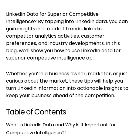
LinkedIn Data for Superior Competitive
Intelligence? By tapping into LinkedIn data, you can
gain insights into market trends, linkedin
competitor analytics activities, customer
preferences, and industry developments. In this
blog, we’ll show you how to use LinkedIn data for
superior competitive intelligence api.
Whether you’re a business owner, marketer, or just
curious about the market, these tips will help you
turn LinkedIn information into actionable insights to
keep your business ahead of the competition.
Table of Contents
What is LinkedIn Data and Why Is It Important for
Competitive Intelligence?”