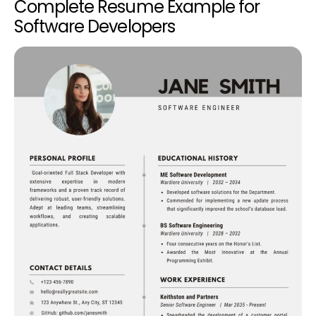
Complete Resume Example for
Software Developers