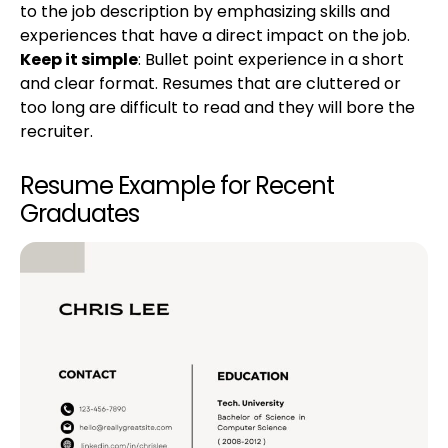
to the job description by emphasizing skills and
experiences that have a direct impact on the job.
Keep it simple
: Bullet point experience in a short
and clear format. Resumes that are cluttered or
too long are difficult to read and they will bore the
recruiter.
Resume Example for Recent
Graduates