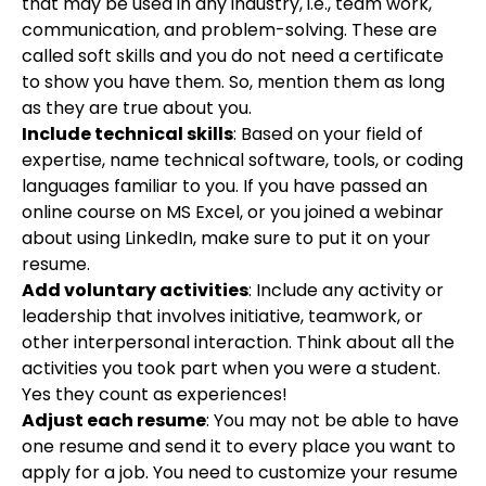
that may be used in any industry, i.e., team work,
communication, and problem-solving. These are
called soft skills and you do not need a certificate
to show you have them. So, mention them as long
as they are true about you.
Include technical skills
: Based on your field of
expertise, name technical software, tools, or coding
languages familiar to you. If you have passed an
online course on MS Excel, or you joined a webinar
about using LinkedIn, make sure to put it on your
resume.
Add voluntary activities
: Include any activity or
leadership that involves initiative, teamwork, or
other interpersonal interaction. Think about all the
activities you took part when you were a student.
Yes they count as experiences!
Adjust each resume
: You may not be able to have
one resume and send it to every place you want to
apply for a job. You need to customize your resume