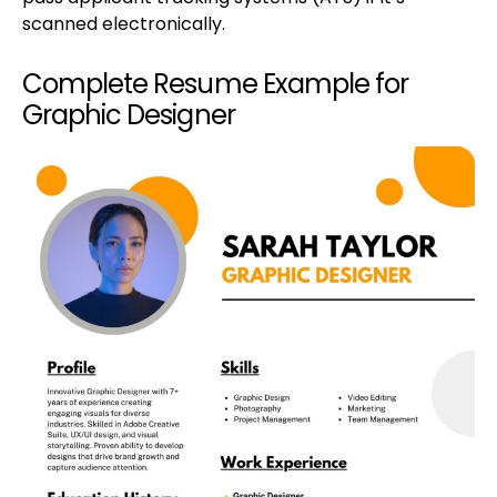
scanned electronically.
Complete Resume Example for
Graphic Designer