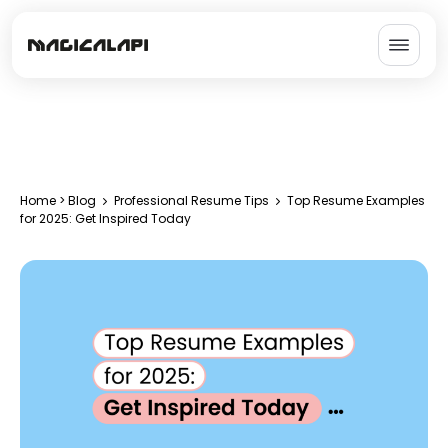
Home
>
Blog
Professional Resume Tips
Top Resume Examples
for 2025: Get Inspired Today