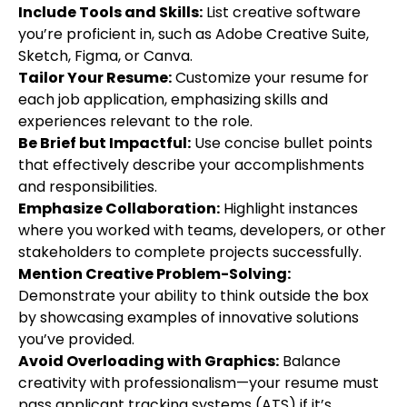
Include Tools and Skills:
List creative software
you’re proficient in, such as Adobe Creative Suite,
Sketch, Figma, or Canva.
Tailor Your Resume:
Customize your resume for
each job application, emphasizing skills and
experiences relevant to the role.
Be Brief but Impactful:
Use concise bullet points
that effectively describe your accomplishments
and responsibilities.
Emphasize Collaboration:
Highlight instances
where you worked with teams, developers, or other
stakeholders to complete projects successfully.
Mention Creative Problem-Solving:
Demonstrate your ability to think outside the box
by showcasing examples of innovative solutions
you’ve provided.
Avoid Overloading with Graphics:
Balance
creativity with professionalism—your resume must
pass applicant tracking systems (ATS) if it’s