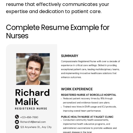
resume that effectively communicates your
expertise and dedication to patient care.
Complete Resume Example for
Nurses