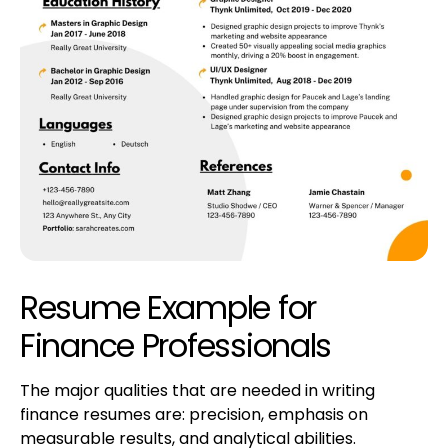
Resume Example for
Finance Professionals
The major qualities that are needed in writing
finance resumes are: precision, emphasis on
measurable results, and analytical abilities.