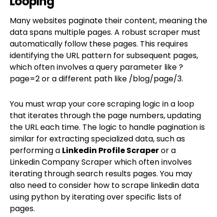
Looping
Many websites paginate their content, meaning the
data spans multiple pages. A robust scraper must
automatically follow these pages. This requires
identifying the URL pattern for subsequent pages,
which often involves a query parameter like ?
page=2 or a different path like /blog/page/3.
You must wrap your core scraping logic in a loop
that iterates through the page numbers, updating
the URL each time. The logic to handle pagination is
similar for extracting specialized data, such as
performing a
Linkedin Profile Scraper
or a
Linkedin Company Scraper which often involves
iterating through search results pages. You may
also need to consider how to scrape linkedin data
using python by iterating over specific lists of
pages.