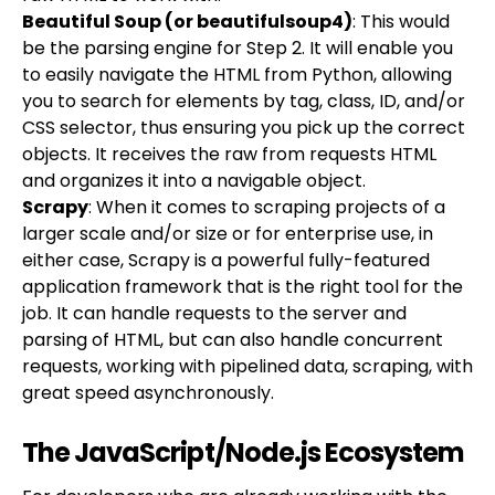
Beautiful Soup (or beautifulsoup4)
: This would
be the parsing engine for Step 2. It will enable you
to easily navigate the HTML from Python, allowing
you to search for elements by tag, class, ID, and/or
CSS selector, thus ensuring you pick up the correct
objects. It receives the raw from requests HTML
and organizes it into a navigable object.
Scrapy
: When it comes to scraping projects of a
larger scale and/or size or for enterprise use, in
either case, Scrapy is a powerful fully-featured
application framework that is the right tool for the
job. It can handle requests to the server and
parsing of HTML, but can also handle concurrent
requests, working with pipelined data, scraping, with
great speed asynchronously.
The JavaScript/Node.js Ecosystem