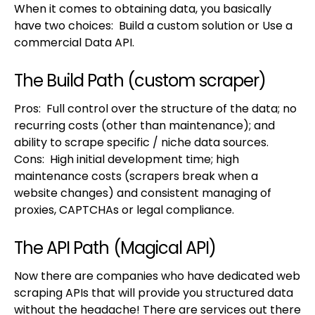
When it comes to obtaining data, you basically
have two choices: Build a custom solution or Use a
commercial Data API.
The Build Path (custom scraper)
Pros: Full control over the structure of the data; no
recurring costs (other than maintenance); and
ability to scrape specific / niche data sources.
Cons: High initial development time; high
maintenance costs (scrapers break when a
website changes) and consistent managing of
proxies, CAPTCHAs or legal compliance.
The API Path (Magical API)
Now there are companies who have dedicated web
scraping APIs that will provide you structured data
without the headache! There are services out there