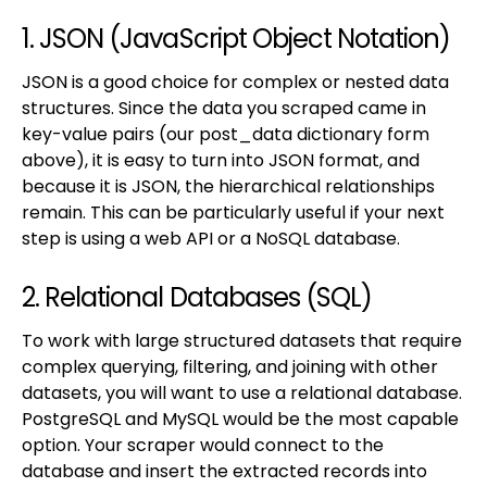
1. JSON (JavaScript Object Notation)
JSON is a good choice for complex or nested data
structures. Since the data you scraped came in
key-value pairs (our post_data dictionary form
above), it is easy to turn into JSON format, and
because it is JSON, the hierarchical relationships
remain. This can be particularly useful if your next
step is using a web API or a NoSQL database.
2. Relational Databases (SQL)
To work with large structured datasets that require
complex querying, filtering, and joining with other
datasets, you will want to use a relational database.
PostgreSQL and MySQL would be the most capable
option. Your scraper would connect to the
database and insert the extracted records into