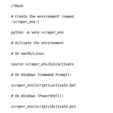
/*Bash

# Create the environment (named 
'scraper_env')

python -m venv scraper_env

# Activate the environment

# On macOS/Linux:

source scraper_env/bin/activate

# On Windows (Command Prompt):

scraper_env\Scripts\activate.bat

# On Windows (PowerShell):

scraper_env\Scripts\Activate.ps1