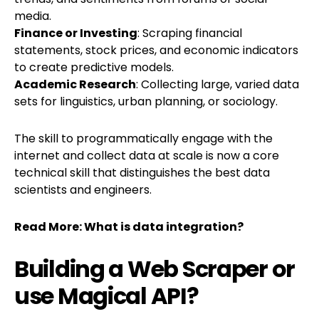
media.
Finance or Investing
: Scraping financial
statements, stock prices, and economic indicators
to create predictive models.
Academic Research
: Collecting large, varied data
sets for linguistics, urban planning, or sociology.
The skill to programmatically engage with the
internet and collect data at scale is now a core
technical skill that distinguishes the best data
scientists and engineers.
Read More:
What is data integration?
Building a Web Scraper or
use Magical API?