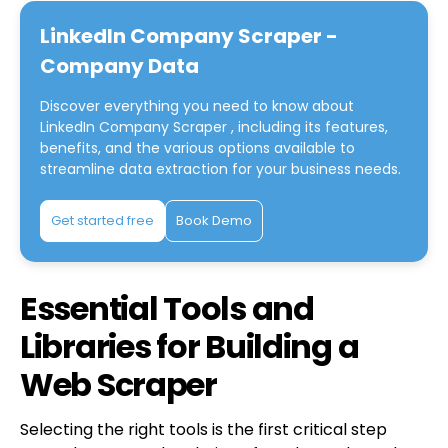
LinkedIn Company Scraper -
Company Data
Discover everything you need to know about
LinkedIn Company Scraper
, including its features,
benefits, and the various options available to
streamline data extraction for your business needs.
Get started free
Book Demo
Essential Tools and
Libraries for Building a
Web Scraper
Selecting the right tools is the first critical step