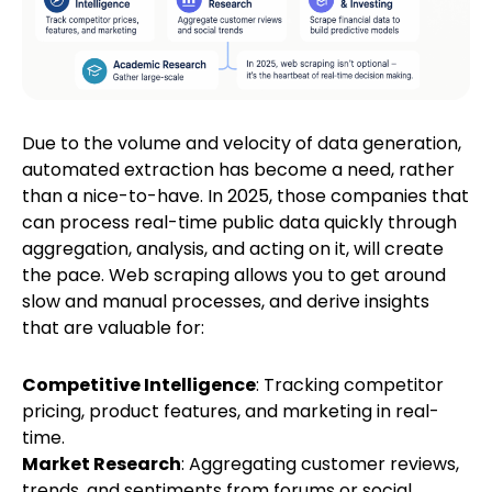
Due to the volume and velocity of data generation,
automated extraction has become a need, rather
than a nice-to-have. In 2025, those companies that
can process real-time public data quickly through
aggregation, analysis, and acting on it, will create
the pace. Web scraping allows you to get around
slow and manual processes, and derive insights
that are valuable for:
Competitive Intelligence
: Tracking competitor
pricing, product features, and marketing in real-
time.
Market Research
: Aggregating customer reviews,
trends, and sentiments from forums or social