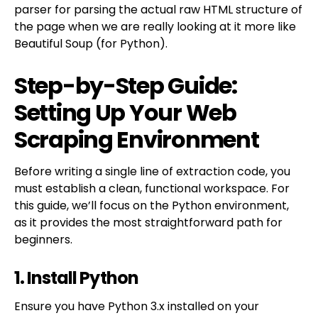
parser for parsing the actual raw HTML structure of
the page when we are really looking at it more like
Beautiful Soup (for Python).
Step-by-Step Guide:
Setting Up Your Web
Scraping Environment
Before writing a single line of extraction code, you
must establish a clean, functional workspace. For
this guide, we’ll focus on the Python environment,
as it provides the most straightforward path for
beginners.
1. Install Python
Ensure you have Python 3.x installed on your