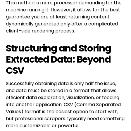
This method is more processor demanding for the
machine running it. However, it allows for the best
guarantee you are at least returning content
dynamically generated only after a complicated
client-side rendering process.
Structuring and Storing
Extracted Data: Beyond
CSV
Successfully obtaining data is only half the issue,
and data must be stored in a format that allows
efficient data exploration, visualization, or feeding
into another application. CSV (Comma Separated
Values) format is the easiest option to start with,
but professional scrapers typically need something
more customizable or powerful.