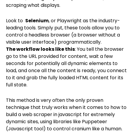
scraping what displays.
Look to
Selenium
, or Playwright as the industry-
leading tools. Simply put, these tools allow you to
control a headless browser (a browser without a
visible user interface) programmatically.
The workflow looks like this
: You tell the browser
go to the URL provided for content, wait a few
seconds for potentially all dynamic elements to
load, and once all the content is ready, you connect
to it and grab the fully loaded HTML content for its
full state.
This method is very often the only proven
technique that truly works when it comes to how to
build a web scraper in javascript for extremely
dynamic sites, using libraries like Puppeteer
(Javascript tool) to control cranium like a human.