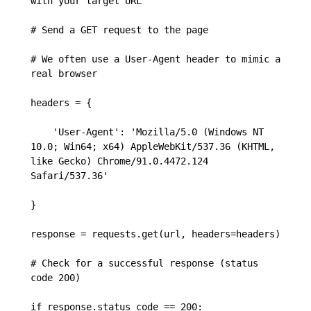
with your target URL

# Send a GET request to the page

# We often use a User-Agent header to mimic a 
real browser

headers = {

    'User-Agent': 'Mozilla/5.0 (Windows NT 
10.0; Win64; x64) AppleWebKit/537.36 (KHTML, 
like Gecko) Chrome/91.0.4472.124 
Safari/537.36'

}

response = requests.get(url, headers=headers)

# Check for a successful response (status 
code 200)

if response.status_code == 200:
