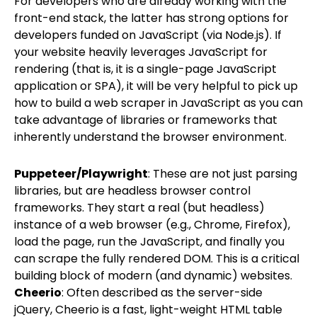
For developers who are already working with the
front-end stack, the latter has strong options for
developers funded on JavaScript (via Node.js). If
your website heavily leverages JavaScript for
rendering (that is, it is a single-page JavaScript
application or SPA), it will be very helpful to pick up
how to build a web scraper in JavaScript as you can
take advantage of libraries or frameworks that
inherently understand the browser environment.
Puppeteer/Playwright
: These are not just parsing
libraries, but are headless browser control
frameworks. They start a real (but headless)
instance of a web browser (e.g., Chrome, Firefox),
load the page, run the JavaScript, and finally you
can scrape the fully rendered DOM. This is a critical
building block of modern (and dynamic) websites.
Cheerio
: Often described as the server-side
jQuery, Cheerio is a fast, light-weight HTML table