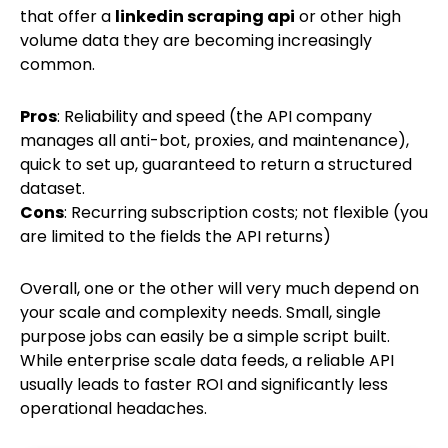
that offer a
linkedin scraping api
or other high
volume data they are becoming increasingly
common.
Pros
: Reliability and speed (the API company
manages all anti-bot, proxies, and maintenance),
quick to set up, guaranteed to return a structured
dataset.
Cons
: Recurring subscription costs; not flexible (you
are limited to the fields the API returns)
Overall, one or the other will very much depend on
your scale and complexity needs. Small, single
purpose jobs can easily be a simple script built.
While enterprise scale data feeds, a reliable API
usually leads to faster ROI and significantly less
operational headaches.