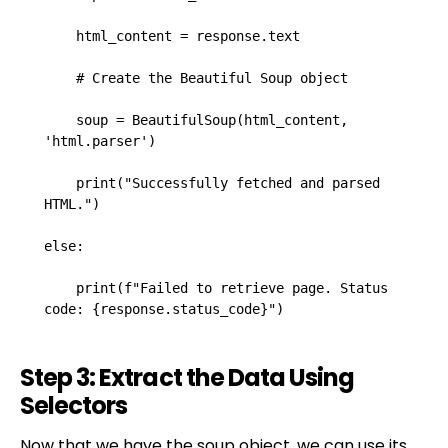
    html_content = response.text

    # Create the Beautiful Soup object

    soup = BeautifulSoup(html_content, 
'html.parser')

    print("Successfully fetched and parsed 
HTML.")

else:

    print(f"Failed to retrieve page. Status 
code: {response.status_code}")
Step 3: Extract the Data Using
Selectors
Now that we have the soup object, we can use its