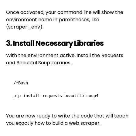
Once activated, your command line will show the
environment name in parentheses, like
(scraper_env).
3. Install Necessary Libraries
With the environment active, install the Requests
and Beautiful Soup libraries.
/*Bash

pip install requests beautifulsoup4
You are now ready to write the code that will teach
you exactly how to build a web scraper.