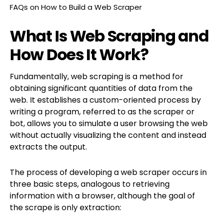
FAQs on How to Build a Web Scraper
What Is Web Scraping and
How Does It Work?
Fundamentally, web scraping is a method for
obtaining significant quantities of data from the
web. It establishes a custom-oriented process by
writing a program, referred to as the scraper or
bot, allows you to simulate a user browsing the web
without actually visualizing the content and instead
extracts the output.
The process of developing a web scraper occurs in
three basic steps, analogous to retrieving
information with a browser, although the goal of
the scrape is only extraction: