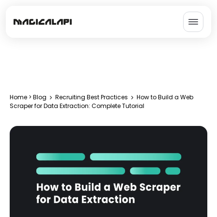
Home
>
Blog
Recruiting Best Practices
How to Build a Web
Scraper for Data Extraction: Complete Tutorial