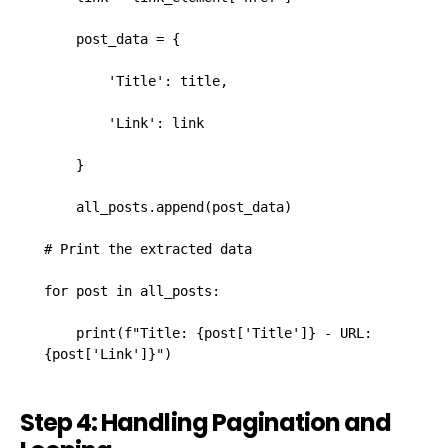
    post_data = {

        'Title': title,

        'Link': link

    }

    all_posts.append(post_data)

# Print the extracted data

for post in all_posts:

    print(f"Title: {post['Title']} - URL: 
{post['Link']}")
Step 4: Handling Pagination and