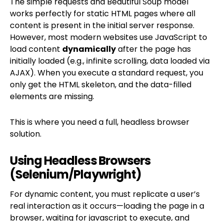
The simple requests and Beautiful Soup model
works perfectly for static HTML pages where all
content is present in the initial server response.
However, most modern websites use JavaScript to
load content
dynamically
after the page has
initially loaded (e.g., infinite scrolling, data loaded via
AJAX). When you execute a standard request, you
only get the HTML skeleton, and the data-filled
elements are missing.
This is where you need a full, headless browser
solution.
Using Headless Browsers
(Selenium/Playwright)
For dynamic content, you must replicate a user’s
real interaction as it occurs—loading the page in a
browser, waiting for javascript to execute, and