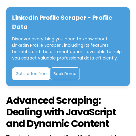
LinkedIn Profile Scraper - Profile
Data
Discover everything you need to know about
LinkedIn Profile Scraper
, including its features,
benefits, and the different options available to help
you extract valuable professional data efficiently.
Get started free
Book Demo
Advanced Scraping:
Dealing with JavaScript
and Dynamic Content