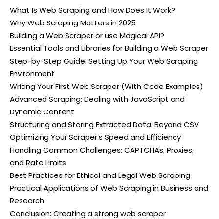
What Is Web Scraping and How Does It Work?
Why Web Scraping Matters in 2025
Building a Web Scraper or use Magical API?
Essential Tools and Libraries for Building a Web Scraper
Step-by-Step Guide: Setting Up Your Web Scraping
Environment
Writing Your First Web Scraper (With Code Examples)
Advanced Scraping: Dealing with JavaScript and
Dynamic Content
Structuring and Storing Extracted Data: Beyond CSV
Optimizing Your Scraper’s Speed and Efficiency
Handling Common Challenges: CAPTCHAs, Proxies,
and Rate Limits
Best Practices for Ethical and Legal Web Scraping
Practical Applications of Web Scraping in Business and
Research
Conclusion: Creating a strong web scraper