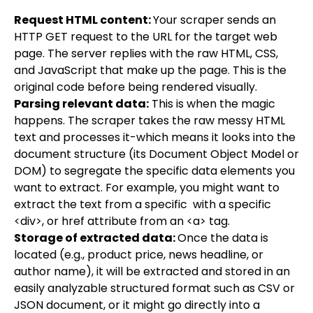
Request HTML content:
Your scraper sends an
HTTP GET request to the URL for the target web
page. The server replies with the raw HTML, CSS,
and JavaScript that make up the page. This is the
original code before being rendered visually.
Parsing relevant data:
This is when the magic
happens. The scraper takes the raw messy HTML
text and processes it-which means it looks into the
document structure (its Document Object Model or
DOM) to segregate the specific data elements you
want to extract. For example, you might want to
extract the text from a specific with a specific
<div>, or href attribute from an <a> tag.
Storage of extracted data:
Once the data is
located (e.g., product price, news headline, or
author name), it will be extracted and stored in an
easily analyzable structured format such as CSV or
JSON document, or it might go directly into a