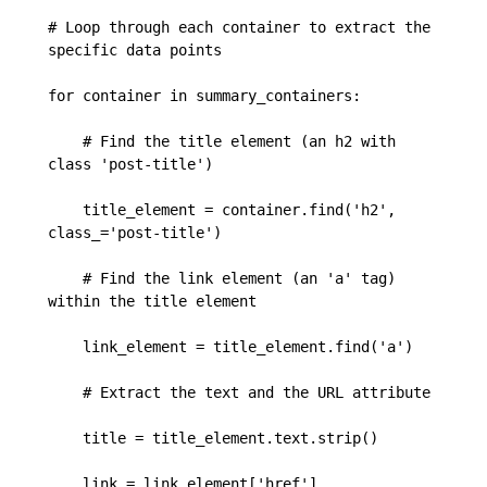
# Loop through each container to extract the 
specific data points

for container in summary_containers:

    # Find the title element (an h2 with 
class 'post-title')

    title_element = container.find('h2', 
class_='post-title')

    # Find the link element (an 'a' tag) 
within the title element

    link_element = title_element.find('a')

    # Extract the text and the URL attribute

    title = title_element.text.strip()

    link = link_element['href']
