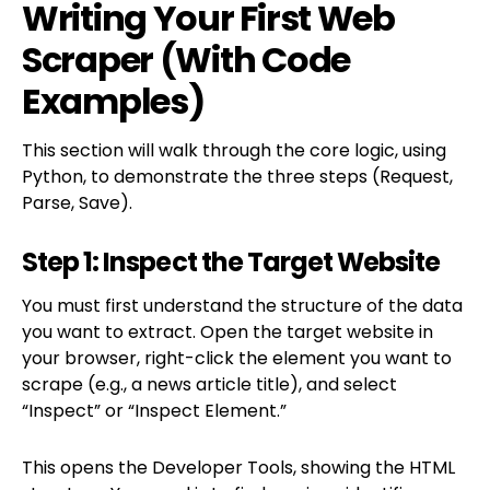
Writing Your First Web
Scraper (With Code
Examples)
This section will walk through the core logic, using
Python, to demonstrate the three steps (Request,
Parse, Save).
Step 1: Inspect the Target Website
You must first understand the structure of the data
you want to extract. Open the target website in
your browser, right-click the element you want to
scrape (e.g., a news article title), and select
“Inspect” or “Inspect Element.”
This opens the Developer Tools, showing the HTML