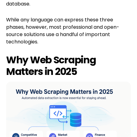
database.
While any language can express these three
phases, however, most professional and open-
source solutions use a handful of important
technologies.
Why Web Scraping
Matters in 2025