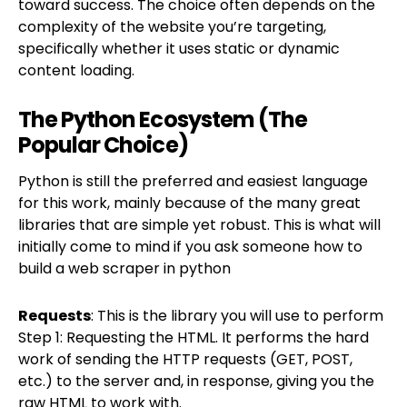
toward success. The choice often depends on the
complexity of the website you’re targeting,
specifically whether it uses static or dynamic
content loading.
The Python Ecosystem (The
Popular Choice)
Python is still the preferred and easiest language
for this work, mainly because of the many great
libraries that are simple yet robust. This is what will
initially come to mind if you ask someone how to
build a web scraper in python
Requests
: This is the library you will use to perform
Step 1: Requesting the HTML. It performs the hard
work of sending the HTTP requests (GET, POST,
etc.) to the server and, in response, giving you the
raw HTML to work with.