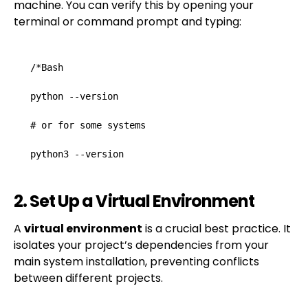
machine. You can verify this by opening your
terminal or command prompt and typing:
/*Bash

python --version

# or for some systems

python3 --version
2. Set Up a Virtual Environment
A
virtual environment
is a crucial best practice. It
isolates your project’s dependencies from your
main system installation, preventing conflicts
between different projects.