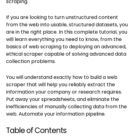
scraping.
If you are looking to turn unstructured content
from the web into usable, structured datasets, you
are in the right place. In this complete tutorial, you
will learn everything you need to know, from the
basics of web scraping to deploying an advanced,
ethical scraper capable of solving advanced data
collection problems.
You will understand exactly how to build a web
scraper that will help you reliably extract the
information your company or research requires.
Put away your spreadsheets, and eliminate the
inefficiencies of manually collecting data from the
web. Automate your information pipeline.
Table of Contents