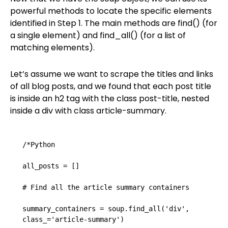
powerful methods to locate the specific elements
identified in Step 1. The main methods are find() (for
a single element) and find_all() (for a list of
matching elements).
Let’s assume we want to scrape the titles and links
of all blog posts, and we found that each post title
is inside an h2 tag with the class post-title, nested
inside a div with class article-summary.
/*Python

all_posts = []

# Find all the article summary containers

summary_containers = soup.find_all('div', 
class_='article-summary')
