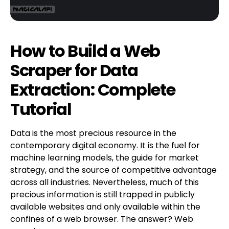
How to Build a Web
Scraper for Data
Extraction: Complete
Tutorial
Data is the most precious resource in the
contemporary digital economy. It is the fuel for
machine learning models, the guide for market
strategy, and the source of competitive advantage
across all industries. Nevertheless, much of this
precious information is still trapped in publicly
available websites and only available within the
confines of a web browser. The answer? Web