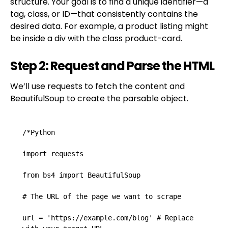
structure. Your goal is to find a unique identifier—a
tag, class, or ID—that consistently contains the
desired data. For example, a product listing might
be inside a div with the class product-card.
Step 2: Request and Parse the HTML
We’ll use requests to fetch the content and
BeautifulSoup to create the parsable object.
/*Python

import requests

from bs4 import BeautifulSoup

# The URL of the page we want to scrape

url = 'https://example.com/blog' # Replace 