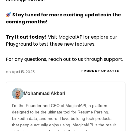
Stay tuned for more exciting updates in the
coming months!
Try it out today!
Visit
MagicalAPI
or explore our
Playground
to test these new features.
For any questions, reach out to us through
support
.
PRODUCT UPDATES
on
April 15, 2025
Mohammad Akbari
I’m the Founder and CEO of MagicalAPI, a platform
designed to be the ultimate tool for Resume Parsing,
LinkedIn data, and more. I love building tech products
that people actually enjoy using. MagicalAPI is the result