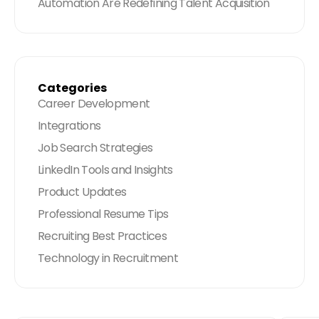
Automation Are Redefining Talent Acquisition
Categories
Career Development
Integrations
Job Search Strategies
LinkedIn Tools and Insights
Product Updates
Professional Resume Tips
Recruiting Best Practices
Technology in Recruitment