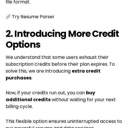
file format.
Try Resume Parser
2. Introducing More Credit
Options
We understand that some users exhaust their
subscription credits before their plan expires. To
solve this, we are introducing
extra credit
purchases
.
Now, if your credits run out, you can
buy
additional credits
without waiting for your next
billing cycle.
This flexible option ensures uninterrupted access to