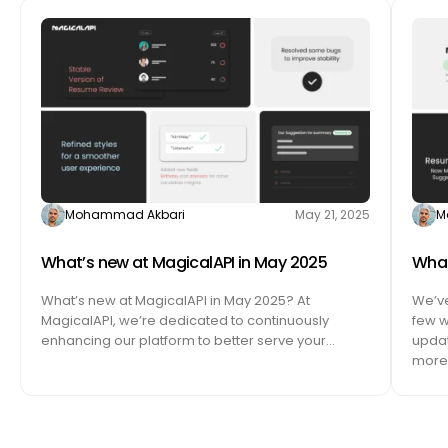
Mohammad Akbari
May 21, 2025
M
What’s new at MagicalAPI in May 2025
What
What’s new at MagicalAPI in May 2025? At
We’ve
MagicalAPI, we’re dedicated to continuously
few w
enhancing our platform to better serve your…
updat
more