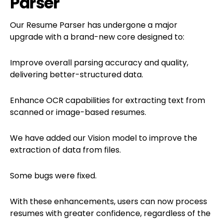
Parser
Our Resume Parser has undergone a major
upgrade with a brand-new core designed to:
Improve overall parsing accuracy and quality,
delivering better-structured data.
Enhance OCR capabilities for extracting text from
scanned or image-based resumes.
We have added our Vision model to improve the
extraction of data from files.
Some bugs were fixed.
With these enhancements, users can now process
resumes with greater confidence, regardless of the