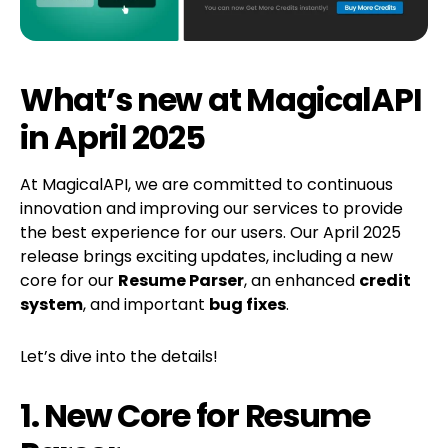
What’s new at MagicalAPI
in April 2025
At MagicalAPI, we are committed to continuous
innovation and improving our services to provide
the best experience for our users. Our April 2025
release brings exciting updates, including a new
core for our
Resume Parser
, an enhanced
credit
system
, and important
bug fixes
.
Let’s dive into the details!
1. New Core for Resume