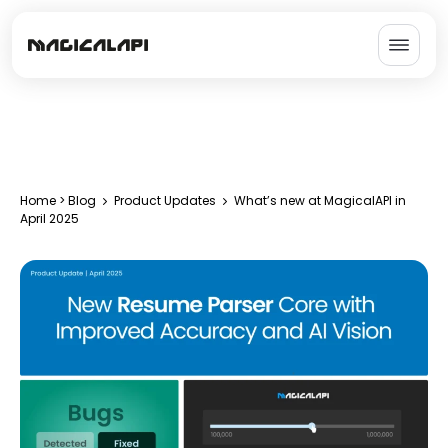
Home
>
Blog
Product Updates
What’s new at MagicalAPI in
April 2025