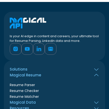
Is your AI edge in content and careers, your ultimate tool
for Resume Parsing, LinkedIn data and more.
Solutions
Magical Resume
All use cases
Job seekers
Resume Parser
HR teams
Resume Checker
Recruiters
Resume Matcher
ATS & Resume builder
Magical Data
Marketing agencies
Resources
LinkedIn Profile Scraper