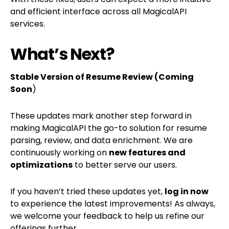
and efficient interface across all MagicalAPI
services.
What’s Next?
Stable Version of Resume Review (Coming
Soon
)
These updates mark another step forward in
making MagicalAPI the go-to solution for resume
parsing, review, and data enrichment. We are
continuously working on
new features and
optimizations
to better serve our users.
If you haven’t tried these updates yet,
log in now
to experience the latest improvements! As always,
we welcome your feedback to help us refine our
offerings further.