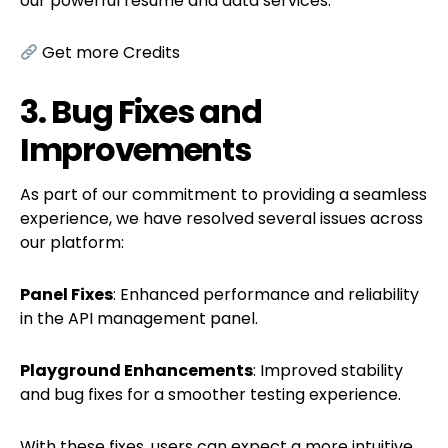
our powerful resume and data services.
Get more Credits
3. Bug Fixes and
Improvements
As part of our commitment to providing a seamless
experience, we have resolved several issues across
our platform:
Panel Fixes
: Enhanced performance and reliability
in the API management panel.
Playground Enhancements
: Improved stability
and bug fixes for a smoother testing experience.
With these fixes, users can expect a more intuitive