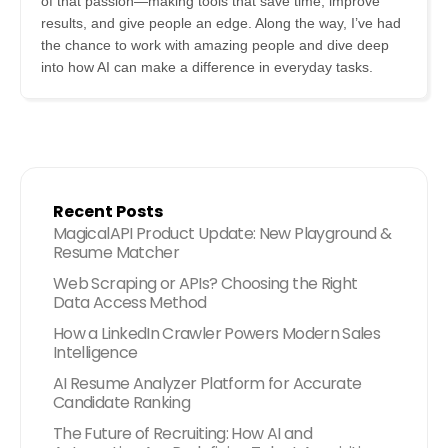
of that passion—making tools that save time, improve
results, and give people an edge. Along the way, I’ve had
the chance to work with amazing people and dive deep
into how AI can make a difference in everyday tasks.
Recent Posts
MagicalAPI Product Update: New Playground &
Resume Matcher
Web Scraping or APIs? Choosing the Right
Data Access Method
How a LinkedIn Crawler Powers Modern Sales
Intelligence
AI Resume Analyzer Platform for Accurate
Candidate Ranking
The Future of Recruiting: How AI and