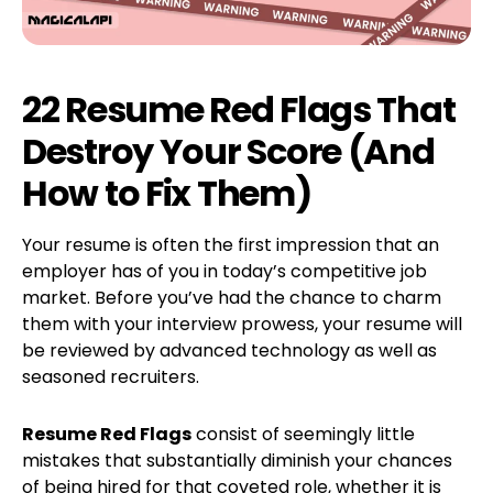
22 Resume Red Flags That
Destroy Your Score (And
How to Fix Them)
Your resume is often the first impression that an
employer has of you in today’s competitive job
market. Before you’ve had the chance to charm
them with your interview prowess, your resume will
be reviewed by advanced technology as well as
seasoned recruiters.
Resume Red Flags
consist of seemingly little
mistakes that substantially diminish your chances
of being hired for that coveted role, whether it is