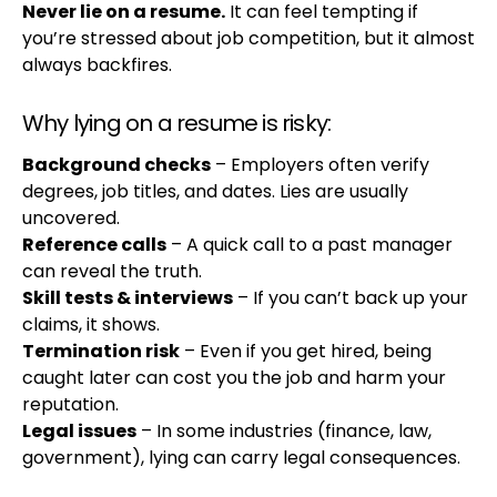
Never lie on a resume.
It can feel tempting if
you’re stressed about job competition, but it almost
always backfires.
Why lying on a resume is risky:
Background checks
– Employers often verify
degrees, job titles, and dates. Lies are usually
uncovered.
Reference calls
– A quick call to a past manager
can reveal the truth.
Skill tests & interviews
– If you can’t back up your
claims, it shows.
Termination risk
– Even if you get hired, being
caught later can cost you the job and harm your
reputation.
Legal issues
– In some industries (finance, law,
government), lying can carry legal consequences.