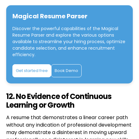
Magical Resume Parser
Discover the powerful capabilities of the
Magical
Resume Parser
and explore the various options
available to streamline your hiring process, optimize
candidate selection, and enhance recruitment
efficiency.
Get started free
Book Demo
12. No Evidence of Continuous
Learning or Growth
A resume that demonstrates a linear career path
without any indication of professional development
may demonstrate a disinterest in moving upward