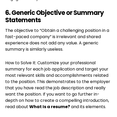
6. Generic Objective or Summary
Statements
The objective to “Obtain a challenging position in a
fast-paced company” is irrelevant and shared
experience does not add any value. A generic
summary is similarly useless.
How to Solve It: Customize your professional
summary for each job application and target your
most relevant skills and accomplishments related
to the position. This demonstrates to the employer
that you have read the job description and really
want the position. If you want to go further in-
depth on how to create a compelling introduction,
read about
What Is a resume?
and its elements.