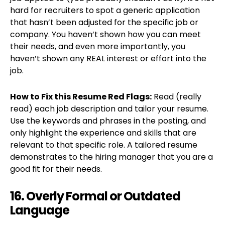
hard for recruiters to spot a generic application
that hasn’t been adjusted for the specific job or
company. You haven’t shown how you can meet
their needs, and even more importantly, you
haven’t shown any REAL interest or effort into the
job.
How to Fix this Resume Red Flags:
Read (really
read) each job description and tailor your resume.
Use the keywords and phrases in the posting, and
only highlight the experience and skills that are
relevant to that specific role. A tailored resume
demonstrates to the hiring manager that you are a
good fit for their needs.
16. Overly Formal or Outdated
Language