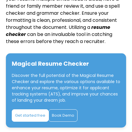
friend or family member review it, and use a spell
checker and grammar checker. Ensure your
formatting is clean, professional, and consistent
throughout the document. Utilizing a
resume
checker
can be an invaluable tool in catching
these errors before they reach a recruiter.
Magical Resume Checker
Discover the full potential of the
Magical Resume
Checker
and explore the various options available to
enhance your resume, optimize it for applicant
tracking systems (ATS), and improve your chances
of landing your dream job.
Get started free
Book Demo