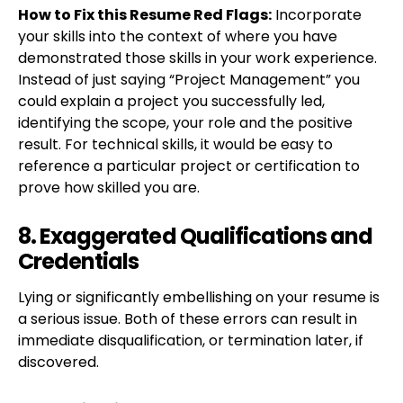
How to Fix this Resume Red Flags:
Incorporate
your skills into the context of where you have
demonstrated those skills in your work experience.
Instead of just saying “Project Management” you
could explain a project you successfully led,
identifying the scope, your role and the positive
result. For technical skills, it would be easy to
reference a particular project or certification to
prove how skilled you are.
8. Exaggerated Qualifications and
Credentials
Lying or significantly embellishing on your resume is
a serious issue. Both of these errors can result in
immediate disqualification, or termination later, if
discovered.