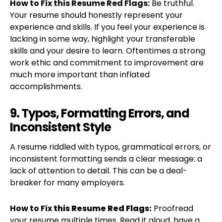
How to Fix this Resume Red Flags:
Be truthful.
Your resume should honestly represent your
experience and skills. If you feel your experience is
lacking in some way, highlight your transferable
skills and your desire to learn. Oftentimes a strong
work ethic and commitment to improvement are
much more important than inflated
accomplishments.
9. Typos, Formatting Errors, and
Inconsistent Style
A resume riddled with typos, grammatical errors, or
inconsistent formatting sends a clear message: a
lack of attention to detail. This can be a deal-
breaker for many employers.
How to Fix
this Resume Red Flags:
Proofread
your resume multiple times. Read it aloud, have a