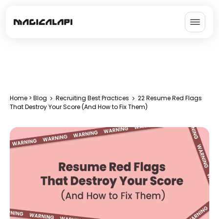
Home
>
Blog
Recruiting Best Practices
22 Resume Red Flags
That Destroy Your Score (And How to Fix Them)