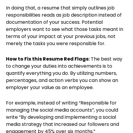
In doing that, a resume that simply outlines job
responsibilities reads as job description instead of
documentation of your success. Potential
employers want to see what those tasks meant in
terms of your impact at your previous jobs, not
merely the tasks you were responsible for.
How to Fix this Resume Red Flags:
The best way
to change your duties into achievements is to
quantify everything you do. By utilizing numbers,
percentages, and action verbs you can show an
employer your value as an employee.
For example, instead of writing “Responsible for
managing the social media accounts”, you could
write “By developing and implementing a social
media strategy that increased our followers and
engagement by 45% over six months.”