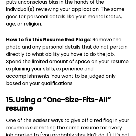
puts unconscious bias in the hands of the
individual(s) reviewing your application. The same
goes for personal details like your marital status,
age, or religion.
How to fix this Resume Red Flags:
Remove the
photo and any personal details that do not pertain
directly to what ability you have to do the job.
Spend the limited amount of space on your resume
explaining your skills, experience and
accomplishments. You want to be judged only
based on your qualifications.
15. Using a “One-Size-Fits-All”
resume
One of the easiest ways to give off a red flag in your
resume is submitting the same resume for every
job applied to (you probably shouldn’t do it). It’s not