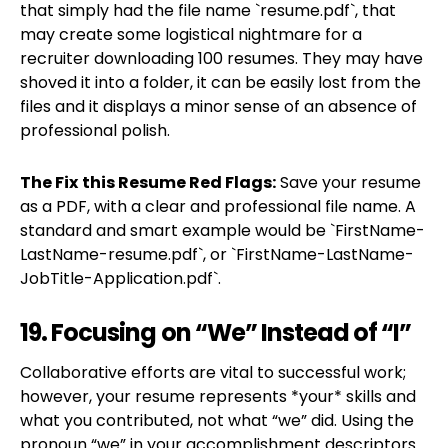
that simply had the file name `resume.pdf`, that
may create some logistical nightmare for a
recruiter downloading 100 resumes. They may have
shoved it into a folder, it can be easily lost from the
files and it displays a minor sense of an absence of
professional polish.
The Fix
this Resume Red Flags:
Save your resume
as a PDF, with a clear and professional file name. A
standard and smart example would be `FirstName-
LastName-resume.pdf`, or `FirstName-LastName-
JobTitle-Application.pdf`.
19. Focusing on “We” Instead of “I”
Collaborative efforts are vital to successful work;
however, your resume represents *your* skills and
what you contributed, not what “we” did. Using the
pronoun “we” in your accomplishment descriptors