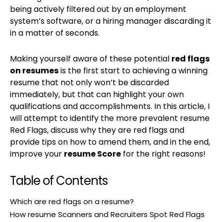
being actively filtered out by an employment
system’s software, or a hiring manager discarding it
in a matter of seconds.
Making yourself aware of these potential
red flags
on resumes
is the first start to achieving a winning
resume that not only won’t be discarded
immediately, but that can highlight your own
qualifications and accomplishments. In this article, I
will attempt to identify the more prevalent resume
Red Flags, discuss why they are red flags and
provide tips on how to amend them, and in the end,
improve your
resume Score
for the right reasons!
Table of Contents
Which are red flags on a resume?
How resume Scanners and Recruiters Spot Red Flags