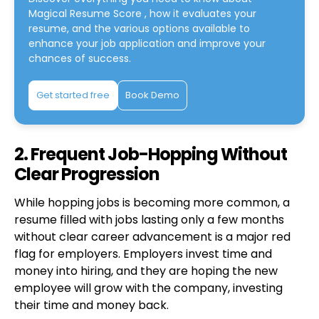
Magical Resume Score
, how it evaluates your
resume, and the various options available to
enhance your job application and improve your
chances of success.
Get started free
Book Demo
2. Frequent Job-Hopping Without
Clear Progression
While hopping jobs is becoming more common, a
resume filled with jobs lasting only a few months
without clear career advancement is a major red
flag for employers. Employers invest time and
money into hiring, and they are hoping the new
employee will grow with the company, investing
their time and money back.