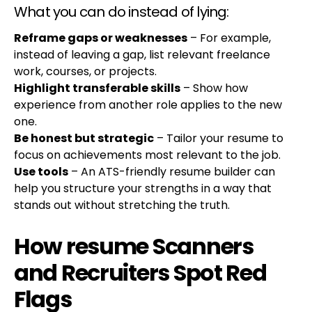
What you can do instead of lying:
Reframe gaps or weaknesses
– For example,
instead of leaving a gap, list relevant freelance
work, courses, or projects.
Highlight transferable skills
– Show how
experience from another role applies to the new
one.
Be honest but strategic
– Tailor your resume to
focus on achievements most relevant to the job.
Use tools
– An ATS-friendly resume builder can
help you structure your strengths in a way that
stands out without stretching the truth.
How resume Scanners
and Recruiters Spot Red
Flags