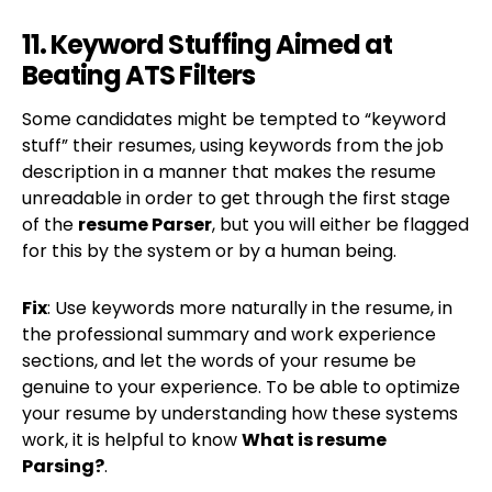
11. Keyword Stuffing Aimed at
Beating ATS Filters
Some candidates might be tempted to “keyword
stuff” their resumes, using keywords from the job
description in a manner that makes the resume
unreadable in order to get through the first stage
of the
resume Parser
, but you will either be flagged
for this by the system or by a human being.
Fix
: Use keywords more naturally in the resume, in
the professional summary and work experience
sections, and let the words of your resume be
genuine to your experience. To be able to optimize
your resume by understanding how these systems
work, it is helpful to know
What is resume
Parsing?
.