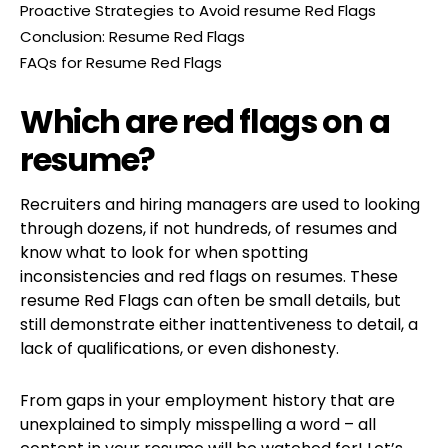
Proactive Strategies to Avoid resume Red Flags
Conclusion: Resume Red Flags
FAQs for Resume Red Flags
Which are red flags on a
resume?
Recruiters and hiring managers are used to looking
through dozens, if not hundreds, of resumes and
know what to look for when spotting
inconsistencies and red flags on resumes. These
resume Red Flags can often be small details, but
still demonstrate either inattentiveness to detail, a
lack of qualifications, or even dishonesty.
From gaps in your employment history that are
unexplained to simply misspelling a word – all