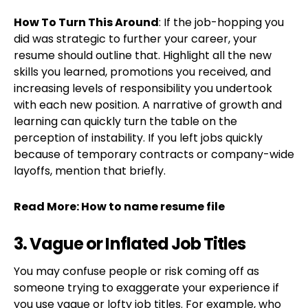
How To Turn This Around
: If the job-hopping you
did was strategic to further your career, your
resume should outline that. Highlight all the new
skills you learned, promotions you received, and
increasing levels of responsibility you undertook
with each new position. A narrative of growth and
learning can quickly turn the table on the
perception of instability. If you left jobs quickly
because of temporary contracts or company-wide
layoffs, mention that briefly.
Read More:
How to name resume file
3. Vague or Inflated Job Titles
You may confuse people or risk coming off as
someone trying to exaggerate your experience if
you use vague or lofty job titles. For example, who