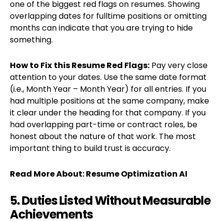
one of the biggest red flags on resumes. Showing
overlapping dates for fulltime positions or omitting
months can indicate that you are trying to hide
something.
How to Fix
this Resume Red Flags:
Pay very close
attention to your dates. Use the same date format
(i.e., Month Year – Month Year) for all entries. If you
had multiple positions at the same company, make
it clear under the heading for that company. If you
had overlapping part-time or contract roles, be
honest about the nature of that work. The most
important thing to build trust is accuracy.
Read More About:
Resume Optimization AI
5. Duties Listed Without Measurable
Achievements