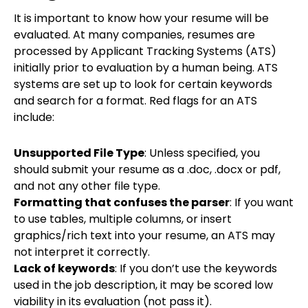
It is important to know how your resume will be
evaluated. At many companies, resumes are
processed by Applicant Tracking Systems (ATS)
initially prior to evaluation by a human being. ATS
systems are set up to look for certain keywords
and search for a format. Red flags for an ATS
include:
Unsupported File Type
: Unless specified, you
should submit your resume as a .doc, .docx or pdf,
and not any other file type.
Formatting that confuses the parser
: If you want
to use tables, multiple columns, or insert
graphics/rich text into your resume, an ATS may
not interpret it correctly.
Lack of keywords
: If you don’t use the keywords
used in the job description, it may be scored low
viability in its evaluation (not pass it).