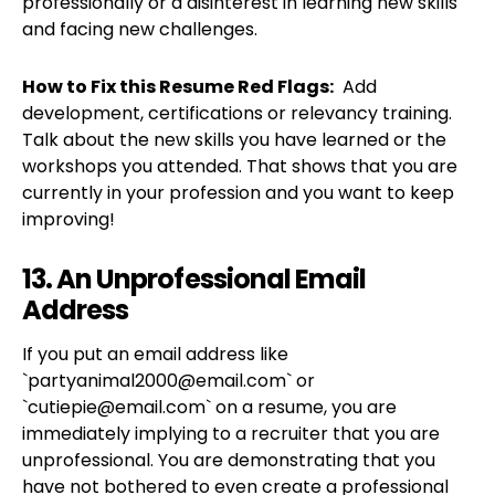
professionally or a disinterest in learning new skills
and facing new challenges.
How to Fix this Resume Red Flags:
Add
development, certifications or relevancy training.
Talk about the new skills you have learned or the
workshops you attended. That shows that you are
currently in your profession and you want to keep
improving!
13. An Unprofessional Email
Address
If you put an email address like
`
partyanimal2000@email.com
` or
`
cutiepie@email.com
` on a resume, you are
immediately implying to a recruiter that you are
unprofessional. You are demonstrating that you
have not bothered to even create a professional