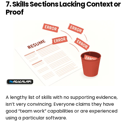
7. Skills Sections Lacking Context or
Proof
A lengthy list of skills with no supporting evidence,
isn’t very convincing. Everyone claims they have
good “team work” capabilities or are experienced
using a particular software.