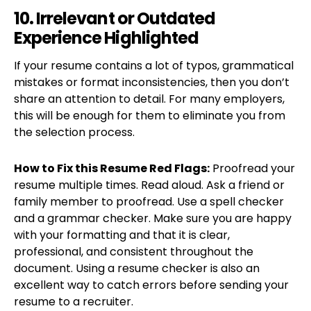
10. Irrelevant or Outdated
Experience Highlighted
If your resume contains a lot of typos, grammatical
mistakes or format inconsistencies, then you don’t
share an attention to detail. For many employers,
this will be enough for them to eliminate you from
the selection process.
How to Fix this Resume Red Flags:
Proofread your
resume multiple times. Read aloud. Ask a friend or
family member to proofread. Use a spell checker
and a grammar checker. Make sure you are happy
with your formatting and that it is clear,
professional, and consistent throughout the
document. Using a resume checker is also an
excellent way to catch errors before sending your
resume to a recruiter.