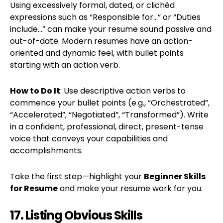
Using excessively formal, dated, or clichéd
expressions such as “Responsible for…” or “Duties
include…” can make your resume sound passive and
out-of-date. Modern resumes have an action-
oriented and dynamic feel, with bullet points
starting with an action verb.
How to Do It
: Use descriptive action verbs to
commence your bullet points (e.g., “Orchestrated”,
“Accelerated”, “Negotiated”, “Transformed”). Write
in a confident, professional, direct, present-tense
voice that conveys your capabilities and
accomplishments.
Take the first step—highlight your
Beginner Skills
for Resume
and make your resume work for you.
17. Listing Obvious Skills