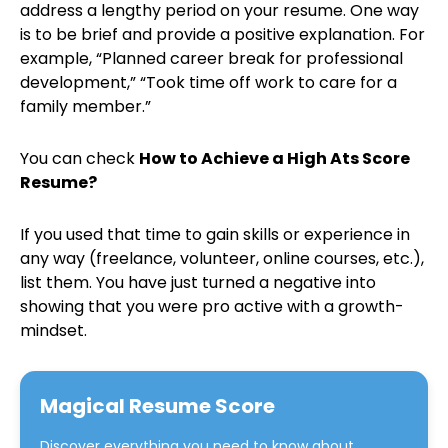
address a lengthy period on your resume. One way
is to be brief and provide a positive explanation. For
example, “Planned career break for professional
development,” “Took time off work to care for a
family member.”
You can check
How to Achieve a High Ats Score
Resume?
If you used that time to gain skills or experience in
any way (freelance, volunteer, online courses, etc.),
list them. You have just turned a negative into
showing that you were pro active with a growth-
mindset.
Magical Resume Score
Discover everything you need to know about