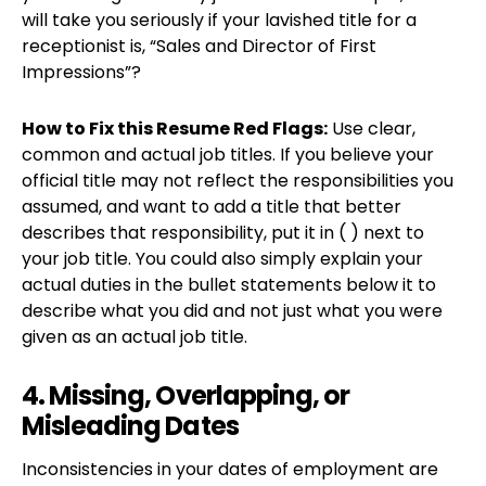
will take you seriously if your lavished title for a
receptionist is, “Sales and Director of First
Impressions”?
How to Fix this Resume Red Flags:
Use clear,
common and actual job titles. If you believe your
official title may not reflect the responsibilities you
assumed, and want to add a title that better
describes that responsibility, put it in ( ) next to
your job title. You could also simply explain your
actual duties in the bullet statements below it to
describe what you did and not just what you were
given as an actual job title.
4. Missing, Overlapping, or
Misleading Dates
Inconsistencies in your dates of employment are