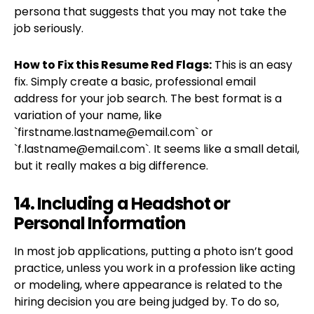
persona that suggests that you may not take the
job seriously.
How to Fix this Resume Red Flags:
This is an easy
fix. Simply create a basic, professional email
address for your job search. The best format is a
variation of your name, like
`
firstname.lastname@email.com
` or
`
f.lastname@email.com
`. It seems like a small detail,
but it really makes a big difference.
14. Including a Headshot or
Personal Information
In most job applications, putting a photo isn’t good
practice, unless you work in a profession like acting
or modeling, where appearance is related to the
hiring decision you are being judged by. To do so,