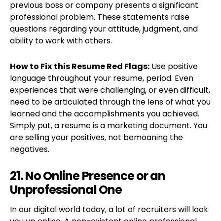
previous boss or company presents a significant
professional problem. These statements raise
questions regarding your attitude, judgment, and
ability to work with others.
How to Fix
this Resume Red Flags:
Use positive
language throughout your resume, period. Even
experiences that were challenging, or even difficult,
need to be articulated through the lens of what you
learned and the accomplishments you achieved.
Simply put, a resume is a marketing document. You
are selling your positives, not bemoaning the
negatives.
21. No Online Presence or an
Unprofessional One
In our digital world today, a lot of recruiters will look