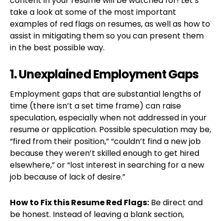
content in your resume will be watched for! Let’s
take a look at some of the most important
examples of red flags on resumes, as well as how to
assist in mitigating them so you can present them
in the best possible way.
1. Unexplained Employment Gaps
Employment gaps that are substantial lengths of
time (there isn’t a set time frame) can raise
speculation, especially when not addressed in your
resume or application. Possible speculation may be,
“fired from their position,” “couldn’t find a new job
because they weren’t skilled enough to get hired
elsewhere,” or “lost interest in searching for a new
job because of lack of desire.”
How to Fix this Resume Red Flags:
Be direct and
be honest. Instead of leaving a blank section,