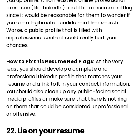
you up online. A non-existent online professional
presence (like LinkedIn) could be a resume red flag
since it would be reasonable for them to wonder if
you are a legitimate candidate in their search.
Worse, a public profile that is filled with
unprofessional content could really hurt your
chances.
How to Fix this Resume Red Flags:
At the very
least you should develop a complete and
professional LinkedIn profile that matches your
resume and a link to it in your contact information.
You should also clean up any public-facing social
media profiles or make sure that there is nothing
on them that could be considered unprofessional
or offensive.
22. Lie on your resume