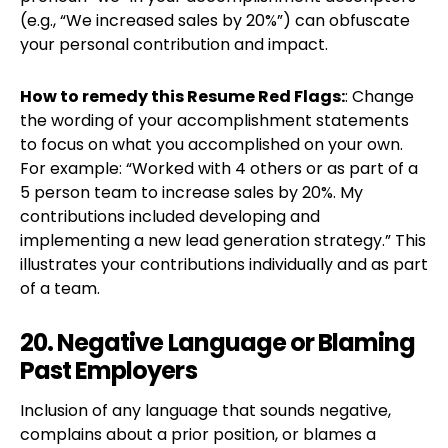
(e.g., “We increased sales by 20%”) can obfuscate
your personal contribution and impact.
How to remedy this Resume Red Flags:
: Change
the wording of your accomplishment statements
to focus on what you accomplished on your own.
For example: “Worked with 4 others or as part of a
5 person team to increase sales by 20%. My
contributions included developing and
implementing a new lead generation strategy.” This
illustrates your contributions individually and as part
of a team.
20. Negative Language or Blaming
Past Employers
Inclusion of any language that sounds negative,
complains about a prior position, or blames a