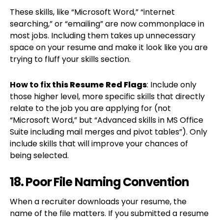
These skills, like “Microsoft Word,” “internet
searching,” or “emailing” are now commonplace in
most jobs. Including them takes up unnecessary
space on your resume and make it look like you are
trying to fluff your skills section.
How to fix
this Resume Red Flags
: Include only
those higher level, more specific skills that directly
relate to the job you are applying for (not
“Microsoft Word,” but “Advanced skills in MS Office
Suite including mail merges and pivot tables”). Only
include skills that will improve your chances of
being selected.
18. Poor File Naming Convention
When a recruiter downloads your resume, the
name of the file matters. If you submitted a resume